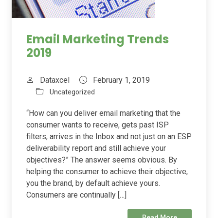
Email Marketing Trends
2019
Dataxcel
February 1, 2019
Uncategorized
“How can you deliver email marketing that the
consumer wants to receive, gets past ISP
filters, arrives in the Inbox and not just on an ESP
deliverability report and still achieve your
objectives?” The answer seems obvious. By
helping the consumer to achieve their objective,
you the brand, by default achieve yours.
Consumers are continually […]
Read More