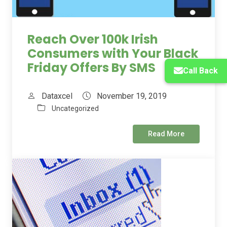
Reach Over 100k Irish
Consumers with Your Black
Friday Offers By SMS
Call Back
Dataxcel
November 19, 2019
Uncategorized
Read More