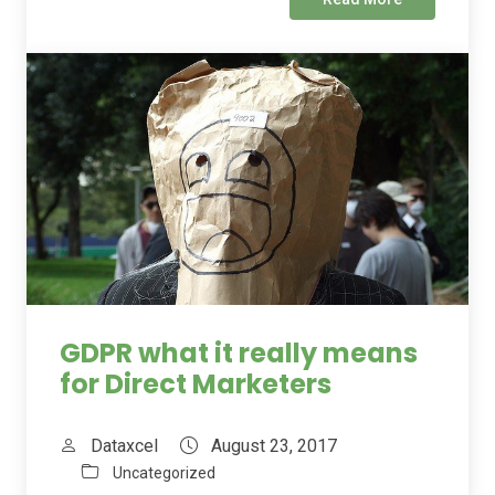
GDPR what it really means
for Direct Marketers
Dataxcel
August 23, 2017
Uncategorized