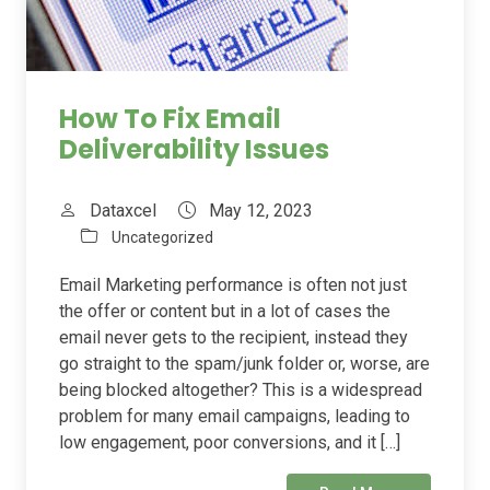
How To Fix Email
Deliverability Issues
Dataxcel
May 12, 2023
Uncategorized
Email Marketing performance is often not just
the offer or content but in a lot of cases the
email never gets to the recipient, instead they
go straight to the spam/junk folder or, worse, are
being blocked altogether? This is a widespread
problem for many email campaigns, leading to
low engagement, poor conversions, and it […]