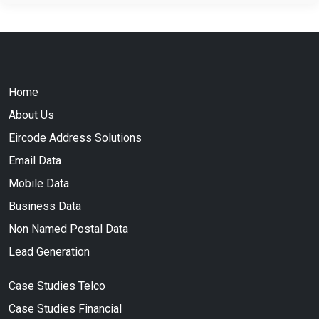
Home
About Us
Eircode Address Solutions
Email Data
Mobile Data
Business Data
Non Named Postal Data
Lead Generation
Case Studies Telco
Case Studies Financial