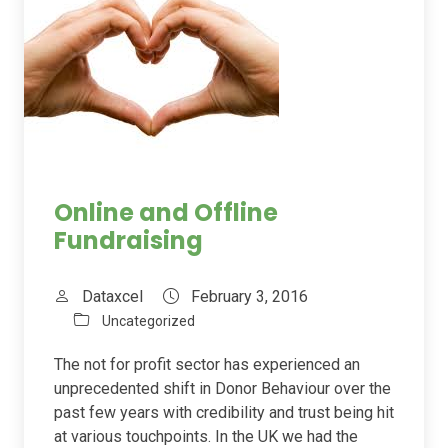
Online and Offline
Fundraising
Dataxcel
February 3, 2016
Uncategorized
The not for profit sector has experienced an
unprecedented shift in Donor Behaviour over the
past few years with credibility and trust being hit
at various touchpoints. In the UK we had the