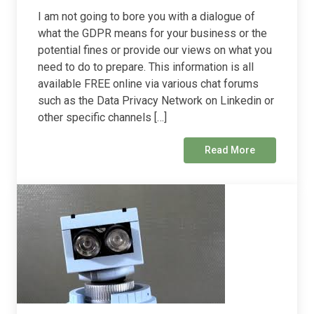
I am not going to bore you with a dialogue of
what the GDPR means for your business or the
potential fines or provide our views on what you
need to do to prepare. This information is all
available FREE online via various chat forums
such as the Data Privacy Network on Linkedin or
other specific channels […]
Read More