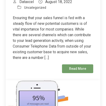
Dataxcel
August 18, 2022
Uncategorized
Ensuring that your sales funnel is fed with a
steady flow of new potential customers is of
vital importance for most companies. While
there are several channels which can contribute
to your lead generation activity, when using
Consumer Telephone Data from outside of your
existing customer base to acquire new sales,
there are a number […]
Read More