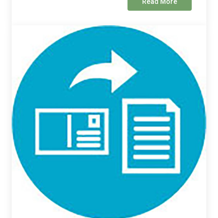
Read More