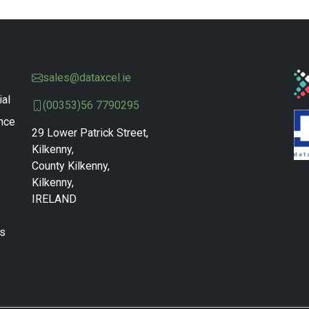
sales@dataxcel.ie
ial
(00353)56 7790295
nce
29 Lower Patrick Street,
Kilkenny,
County Kilkenny,
Kilkenny,
IRELAND
ns