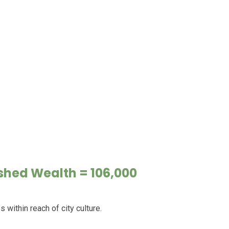
ished Wealth = 106,000
ithin reach of city culture.