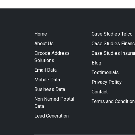
Home
Case Studies Telco
About Us
Case Studies Financ
Eircode Address
Case Studies Insura
Solutions
Blog
Email Data
Testimonials
Mobile Data
Privacy Policy
Business Data
Contact
Non Named Postal
Terms and Conditio
Data
Lead Generation