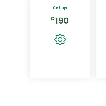
Set up
190
€