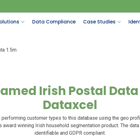
olutions
Data Compliance
Case Studies
Ident
ata 1.5m
amed Irish Postal Data 
Dataxcel
 performing customer types to this database using the geo profi
’s award winning Irish household segmentation product. The data
identifiable and GDPR compliant.