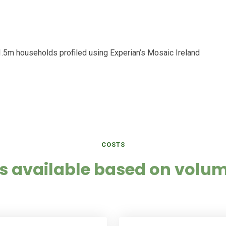
r 1.5m households profiled using Experian’s Mosaic Ireland
COSTS
s available based on volum