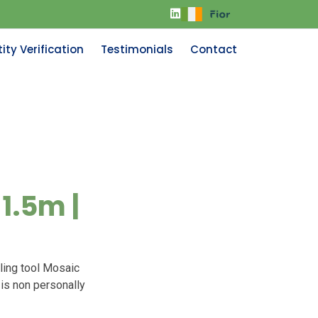
ity Verification
Testimonials
Contact
1.5m |
ling tool Mosaic
 is non personally