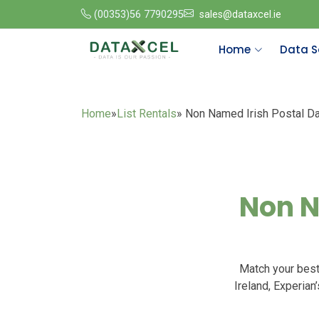
(00353)56 7790295
sales@dataxcel.ie
Home
Data S
Home
»
List Rentals
» Non Named Irish Postal D
Non N
Match your best
Ireland, Experian