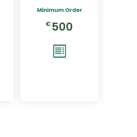
Minimum Order
500
€