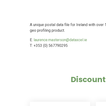
A unique postal data file for Ireland with ove
geo profiling product.
E:
laurence.masterson@dataxcel.ie
T: +353 (0) 567790295
Discount