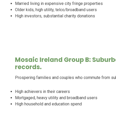
Married living in expensive city fringe properties
Older kids, high utility, telco/broadband users
High investors, substantial charity donations
Mosaic Ireland Group B: Suburb
records.
Prospering families and couples who commute from s
High achievers in their careers
Mortgaged, heavy utility and broadband users
High household and education spend