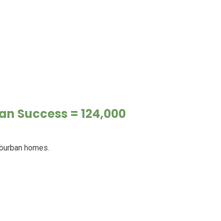
an Success = 124,000
uburban homes.