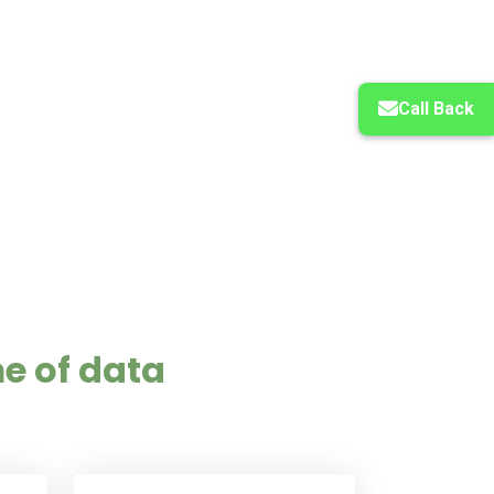
Call Back
e of data