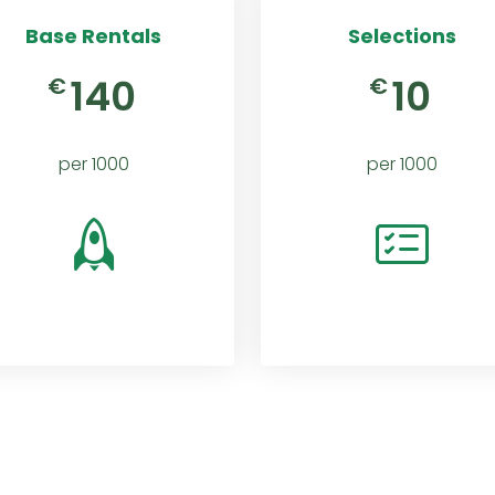
Base Rentals
Selections
140
10
€
€
per 1000
per 1000