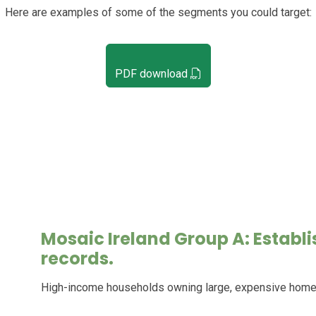
Here are examples of some of the segments you could target:
PDF download
Mosaic Ireland Group A: Establ
records.
High-income households owning large, expensive homes w