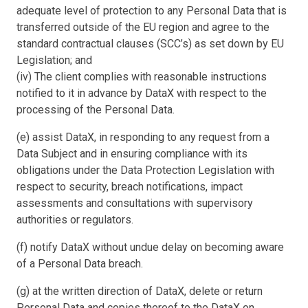
adequate level of protection to any Personal Data that is
transferred outside of the EU region and agree to the
standard contractual clauses (SCC’s) as set down by EU
Legislation; and
(iv) The client complies with reasonable instructions
notified to it in advance by DataX with respect to the
processing of the Personal Data.
(e) assist DataX, in responding to any request from a
Data Subject and in ensuring compliance with its
obligations under the Data Protection Legislation with
respect to security, breach notifications, impact
assessments and consultations with supervisory
authorities or regulators.
(f) notify DataX without undue delay on becoming aware
of a Personal Data breach.
(g) at the written direction of DataX, delete or return
Personal Data and copies thereof to the DataX on