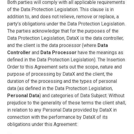
Both parties will comply with all applicable requirements
of the Data Protection Legislation. This clause is in
addition to, and does not relieve, remove or replace, a
party’s obligations under the Data Protection Legislation.
The parties acknowledge that for the purposes of the
Data Protection Legislation, DataX is the data controller,
and the client is the data processor (where
Data
Controller
and
Data Processor
have the meanings as
defined in the Data Protection Legislation). The Insertion
Order to this Agreement sets out the scope, nature and
purpose of processing by DataX and the client, the
duration of the processing and the types of personal
data (as defined in the Data Protection Legislation,
Personal Data
) and categories of Data Subject. Without
prejudice to the generality of these terms the client shall,
in relation to any Personal Data provided by DataX in
connection with the performance by DataX of its
obligations under this Agreement: