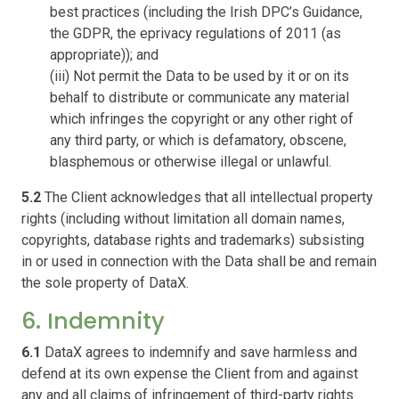
best practices (including the Irish DPC’s Guidance,
the GDPR, the eprivacy regulations of 2011 (as
appropriate)); and
(iii) Not permit the Data to be used by it or on its
behalf to distribute or communicate any material
which infringes the copyright or any other right of
any third party, or which is defamatory, obscene,
blasphemous or otherwise illegal or unlawful.
5.2
The Client acknowledges that all intellectual property
rights (including without limitation all domain names,
copyrights, database rights and trademarks) subsisting
in or used in connection with the Data shall be and remain
the sole property of DataX.
6. Indemnity
6.1
DataX agrees to indemnify and save harmless and
defend at its own expense the Client from and against
any and all claims of infringement of third-party rights