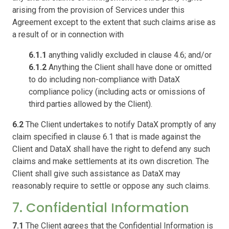
arising from the provision of Services under this
Agreement except to the extent that such claims arise as
a result of or in connection with
6.1.1
anything validly excluded in clause 4.6; and/or
6.1.2
Anything the Client shall have done or omitted
to do including non-compliance with DataX
compliance policy (including acts or omissions of
third parties allowed by the Client).
6.2
The Client undertakes to notify DataX promptly of any
claim specified in clause 6.1 that is made against the
Client and DataX shall have the right to defend any such
claims and make settlements at its own discretion. The
Client shall give such assistance as DataX may
reasonably require to settle or oppose any such claims.
7. Confidential Information
7.1
The Client agrees that the Confidential Information is