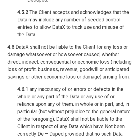
4.5.2
The Client accepts and acknowledges that the
Data may include any number of seeded control
entries to allow DataX to track use and misuse of
the Data.
4.6
DataX shall not be liable to the Client for any loss or
damage whatsoever or howsoever caused, whether
direct, indirect, consequential or economic loss (including
loss of profit, business, revenue, goodwill or anticipated
savings or other economic loss or damage) arising from:
4.6.1
any inaccuracy of or errors or defects in the
whole or any part of the Data or any use of or
reliance upon any of them, in whole or in part, and, in
particular (but without prejudice to the general nature
of the foregoing), DataX shall not be liable to the
Client in respect of any Data which have Not been
correctly De – Duped provided that no such Data