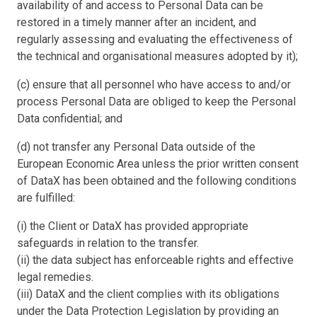
availability of and access to Personal Data can be
restored in a timely manner after an incident, and
regularly assessing and evaluating the effectiveness of
the technical and organisational measures adopted by it);
(c) ensure that all personnel who have access to and/or
process Personal Data are obliged to keep the Personal
Data confidential; and
(d) not transfer any Personal Data outside of the
European Economic Area unless the prior written consent
of DataX has been obtained and the following conditions
are fulfilled:
(i) the Client or DataX has provided appropriate
safeguards in relation to the transfer.
(ii) the data subject has enforceable rights and effective
legal remedies.
(iii) DataX and the client complies with its obligations
under the Data Protection Legislation by providing an