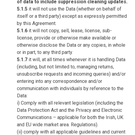
of data to include suppression cleaning updates.
5.1.5
it will not use the Data (whether on behalf of
itself or a third party) except as expressly permitted
by this Agreement.
5.1.6
it will not copy, sell, lease, license, sub-
license, provide or otherwise make available or
otherwise disclose the Data or any copies, in whole
or in part, to any third party.
5.1.7
it will, at all times whenever it is handling Data
(including, but not limited to, managing returns,
unsubscribe requests and incoming queries) and/or
entering into any correspondence and/or
communication with individuals by reference to the
Data:
i) Comply with all relevant legislation (including the
Data Protection Act and the Privacy and Electronic
Communications – applicable for both the Irish, UK
and EU wide market area. Regulations).
(ii) comply with all applicable guidelines and current