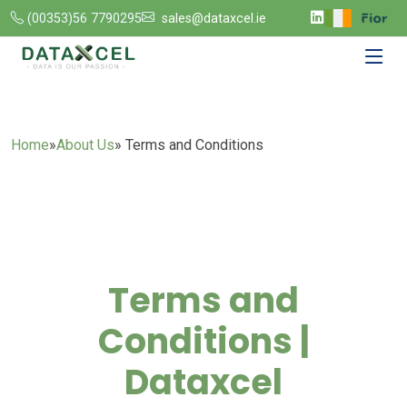
(00353)56 7790295
sales@dataxcel.ie
Home
»
About Us
» Terms and Conditions
Terms and
Conditions |
Dataxcel