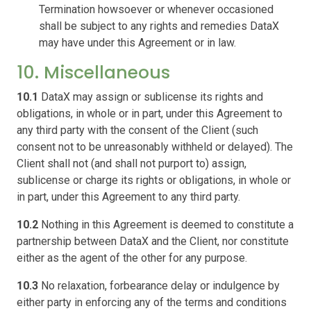
Termination howsoever or whenever occasioned
shall be subject to any rights and remedies DataX
may have under this Agreement or in law.
10. Miscellaneous
10.1
DataX may assign or sublicense its rights and
obligations, in whole or in part, under this Agreement to
any third party with the consent of the Client (such
consent not to be unreasonably withheld or delayed). The
Client shall not (and shall not purport to) assign,
sublicense or charge its rights or obligations, in whole or
in part, under this Agreement to any third party.
10.2
Nothing in this Agreement is deemed to constitute a
partnership between DataX and the Client, nor constitute
either as the agent of the other for any purpose.
10.3
No relaxation, forbearance delay or indulgence by
either party in enforcing any of the terms and conditions