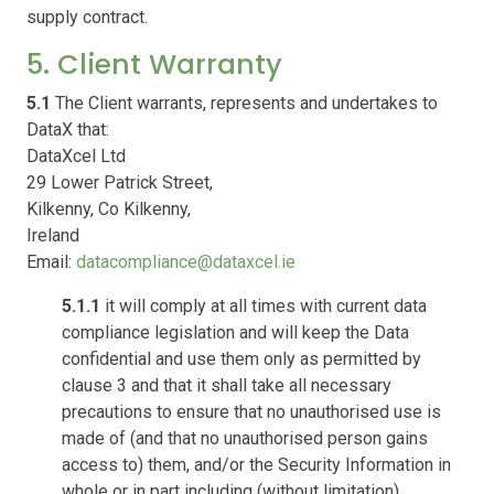
supply contract.
5. Client Warranty
5.1
The Client warrants, represents and undertakes to
DataX that:
DataXcel Ltd
29 Lower Patrick Street,
Kilkenny, Co Kilkenny,
Ireland
Email:
datacompliance@dataxcel.ie
5.1.1
it will comply at all times with current data
compliance legislation and will keep the Data
confidential and use them only as permitted by
clause 3 and that it shall take all necessary
precautions to ensure that no unauthorised use is
made of (and that no unauthorised person gains
access to) them, and/or the Security Information in
whole or in part including (without limitation)