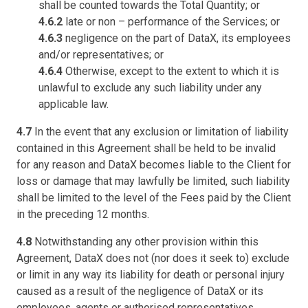
shall be counted towards the Total Quantity; or
4.6.2
late or non – performance of the Services; or
4.6.3
negligence on the part of DataX, its employees
and/or representatives; or
4.6.4
Otherwise, except to the extent to which it is
unlawful to exclude any such liability under any
applicable law.
4.7
In the event that any exclusion or limitation of liability
contained in this Agreement shall be held to be invalid
for any reason and DataX becomes liable to the Client for
loss or damage that may lawfully be limited, such liability
shall be limited to the level of the Fees paid by the Client
in the preceding 12 months.
4.8
Notwithstanding any other provision within this
Agreement, DataX does not (nor does it seek to) exclude
or limit in any way its liability for death or personal injury
caused as a result of the negligence of DataX or its
employees, agents or authorised representatives.