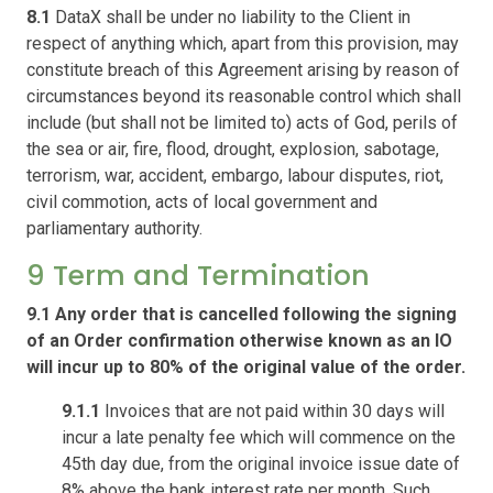
8.1
DataX shall be under no liability to the Client in
respect of anything which, apart from this provision, may
constitute breach of this Agreement arising by reason of
circumstances beyond its reasonable control which shall
include (but shall not be limited to) acts of God, perils of
the sea or air, fire, flood, drought, explosion, sabotage,
terrorism, war, accident, embargo, labour disputes, riot,
civil commotion, acts of local government and
parliamentary authority.
9 Term and Termination
9.1 Any order that is cancelled following the signing
of an Order confirmation otherwise known as an IO
will incur up to 80% of the original value of the order.
9.1.1
Invoices that are not paid within 30 days will
incur a late penalty fee which will commence on the
45th day due, from the original invoice issue date of
8% above the bank interest rate per month. Such