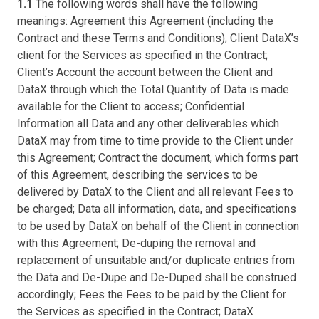
1.1
The following words shall have the following
meanings: Agreement this Agreement (including the
Contract and these Terms and Conditions); Client DataX’s
client for the Services as specified in the Contract;
Client’s Account the account between the Client and
DataX through which the Total Quantity of Data is made
available for the Client to access; Confidential
Information all Data and any other deliverables which
DataX may from time to time provide to the Client under
this Agreement; Contract the document, which forms part
of this Agreement, describing the services to be
delivered by DataX to the Client and all relevant Fees to
be charged; Data all information, data, and specifications
to be used by DataX on behalf of the Client in connection
with this Agreement; De-duping the removal and
replacement of unsuitable and/or duplicate entries from
the Data and De-Dupe and De-Duped shall be construed
accordingly; Fees the Fees to be paid by the Client for
the Services as specified in the Contract; DataX