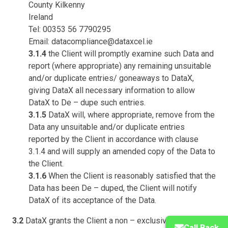
County Kilkenny
Ireland
Tel: 00353 56 7790295
Email: datacompliance@dataxcel.ie
3.1.4
the Client will promptly examine such Data and
report (where appropriate) any remaining unsuitable
and/or duplicate entries/ goneaways to DataX,
giving DataX all necessary information to allow
DataX to De – dupe such entries.
3.1.5
DataX will, where appropriate, remove from the
Data any unsuitable and/or duplicate entries
reported by the Client in accordance with clause
3.1.4 and will supply an amended copy of the Data to
the Client.
3.1.6
When the Client is reasonably satisfied that the
Data has been De – duped, the Client will notify
DataX of its acceptance of the Data.
3.2
DataX grants the Client a non – exclusive perpetual
Call Back