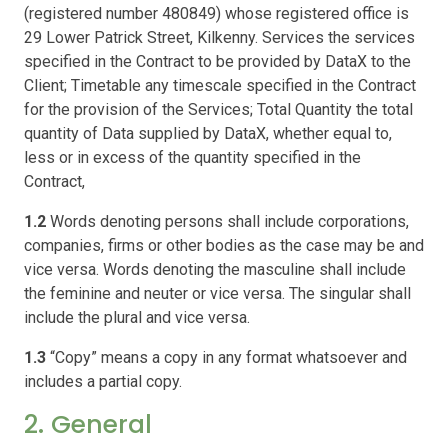
(registered number 480849) whose registered office is
29 Lower Patrick Street, Kilkenny. Services the services
specified in the Contract to be provided by DataX to the
Client; Timetable any timescale specified in the Contract
for the provision of the Services; Total Quantity the total
quantity of Data supplied by DataX, whether equal to,
less or in excess of the quantity specified in the
Contract,
1.2
Words denoting persons shall include corporations,
companies, firms or other bodies as the case may be and
vice versa. Words denoting the masculine shall include
the feminine and neuter or vice versa. The singular shall
include the plural and vice versa.
1.3
“Copy” means a copy in any format whatsoever and
includes a partial copy.
2. General