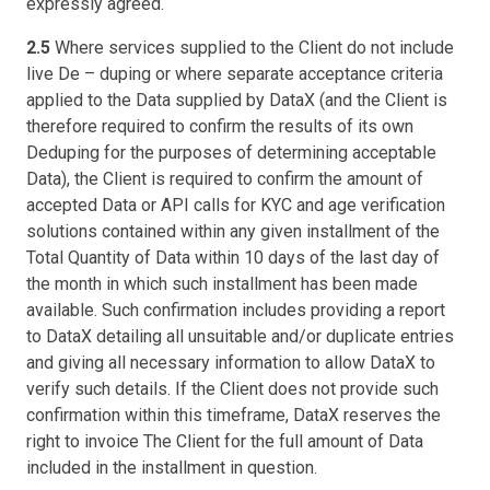
expressly agreed.
2.5
Where services supplied to the Client do not include
live De – duping or where separate acceptance criteria
applied to the Data supplied by DataX (and the Client is
therefore required to confirm the results of its own
Deduping for the purposes of determining acceptable
Data), the Client is required to confirm the amount of
accepted Data or API calls for KYC and age verification
solutions contained within any given installment of the
Total Quantity of Data within 10 days of the last day of
the month in which such installment has been made
available. Such confirmation includes providing a report
to DataX detailing all unsuitable and/or duplicate entries
and giving all necessary information to allow DataX to
verify such details. If the Client does not provide such
confirmation within this timeframe, DataX reserves the
right to invoice The Client for the full amount of Data
included in the installment in question.