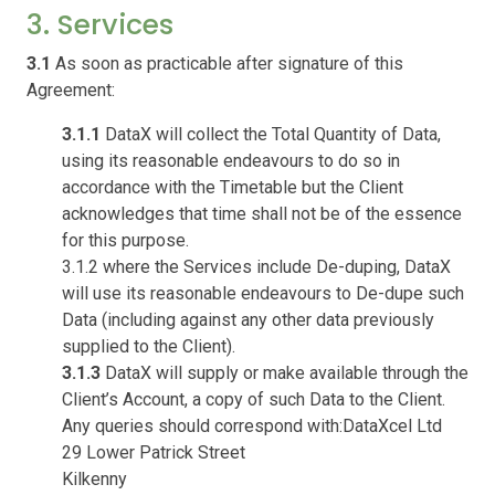
3. Services
3.1
As soon as practicable after signature of this
Agreement:
3.1.1
DataX will collect the Total Quantity of Data,
using its reasonable endeavours to do so in
accordance with the Timetable but the Client
acknowledges that time shall not be of the essence
for this purpose.
3.1.2 where the Services include De-duping, DataX
will use its reasonable endeavours to De-dupe such
Data (including against any other data previously
supplied to the Client).
3.1.3
DataX will supply or make available through the
Client’s Account, a copy of such Data to the Client.
Any queries should correspond with:DataXcel Ltd
29 Lower Patrick Street
Kilkenny