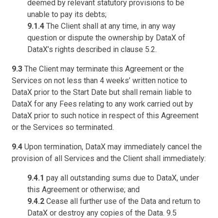
deemed by relevant statutory provisions to be
unable to pay its debts;
9.1.4
The Client shall at any time, in any way
question or dispute the ownership by DataX of
DataX’s rights described in clause 5.2.
9.3
The Client may terminate this Agreement or the
Services on not less than 4 weeks’ written notice to
DataX prior to the Start Date but shall remain liable to
DataX for any Fees relating to any work carried out by
DataX prior to such notice in respect of this Agreement
or the Services so terminated.
9.4
Upon termination, DataX may immediately cancel the
provision of all Services and the Client shall immediately:
9.4.1
pay all outstanding sums due to DataX, under
this Agreement or otherwise; and
9.4.2
Cease all further use of the Data and return to
DataX or destroy any copies of the Data. 9.5