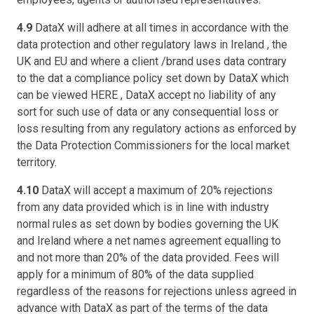
4.9
DataX will adhere at all times in accordance with the
data protection and other regulatory laws in Ireland , the
UK and EU and where a client /brand uses data contrary
to the dat a compliance policy set down by DataX which
can be viewed HERE , DataX accept no liability of any
sort for such use of data or any consequential loss or
loss resulting from any regulatory actions as enforced by
the Data Protection Commissioners for the local market
territory.
4.10
DataX will accept a maximum of 20% rejections
from any data provided which is in line with industry
normal rules as set down by bodies governing the UK
and Ireland where a net names agreement equalling to
and not more than 20% of the data provided. Fees will
apply for a minimum of 80% of the data supplied
regardless of the reasons for rejections unless agreed in
advance with DataX as part of the terms of the data