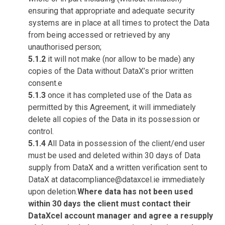
ensuring that appropriate and adequate security
systems are in place at all times to protect the Data
from being accessed or retrieved by any
unauthorised person;
5.1.2
it will not make (nor allow to be made) any
copies of the Data without DataX’s prior written
consent.e
5.1.3
once it has completed use of the Data as
permitted by this Agreement, it will immediately
delete all copies of the Data in its possession or
control.
5.1.4
All Data in possession of the client/end user
must be used and deleted within 30 days of Data
supply from DataX and a written verification sent to
DataX at datacompliance@dataxcel.ie immediately
upon deletion.
Where data has not been used
within 30 days the client must contact their
DataXcel account manager and agree a resupply