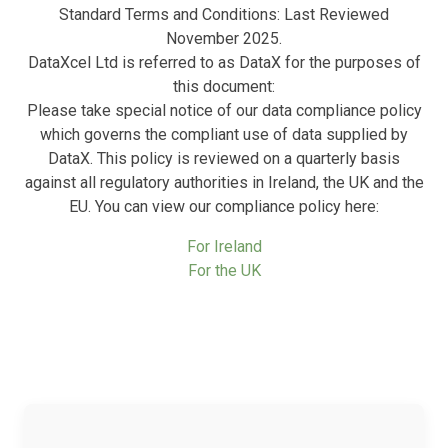
Standard Terms and Conditions: Last Reviewed
November 2025.
DataXcel Ltd is referred to as DataX for the purposes of
this document:
Please take special notice of our data compliance policy
which governs the compliant use of data supplied by
DataX. This policy is reviewed on a quarterly basis
against all regulatory authorities in Ireland, the UK and the
EU. You can view our compliance policy here:
For Ireland
For the UK