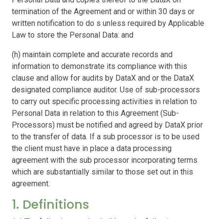
termination of the Agreement and or within 30 days or
written notification to do s unless required by Applicable
Law to store the Personal Data: and
(h) maintain complete and accurate records and
information to demonstrate its compliance with this
clause and allow for audits by DataX and or the DataX
designated compliance auditor. Use of sub-processors
to carry out specific processing activities in relation to
Personal Data in relation to this Agreement (Sub-
Processors) must be notified and agreed by DataX prior
to the transfer of data. If a sub processor is to be used
the client must have in place a data processing
agreement with the sub processor incorporating terms
which are substantially similar to those set out in this
agreement.
1. Definitions