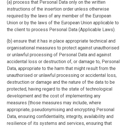
(a) process that Personal Data only on the written
instructions of the insertion order unless otherwise
required by the laws of any member of the European
Union or by the laws of the European Union applicable to
the client to process Personal Data (Applicable Laws).
(b) ensure that it has in place appropriate technical and
organisational measures to protect against unauthorised
or unlawful processing of Personal Data and against
accidental loss or destruction of, or damage to, Personal
Data, appropriate to the harm that might result from the
unauthorised or unlawful processing or accidental loss,
destruction or damage and the nature of the data to be
protected, having regard to the state of technological
development and the cost of implementing any
measures (those measures may include, where
appropriate, pseudonymising and encrypting Personal
Data, ensuring confidentiality, integrity, availability and
resilience of its systems and services, ensuring that