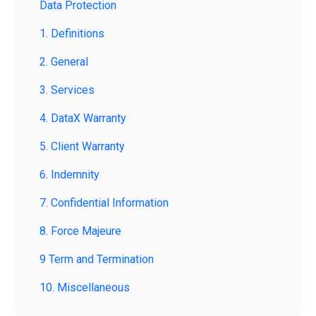
Data Protection
1. Definitions
2. General
3. Services
4. DataX Warranty
5. Client Warranty
6. Indemnity
7. Confidential Information
8. Force Majeure
9 Term and Termination
10. Miscellaneous