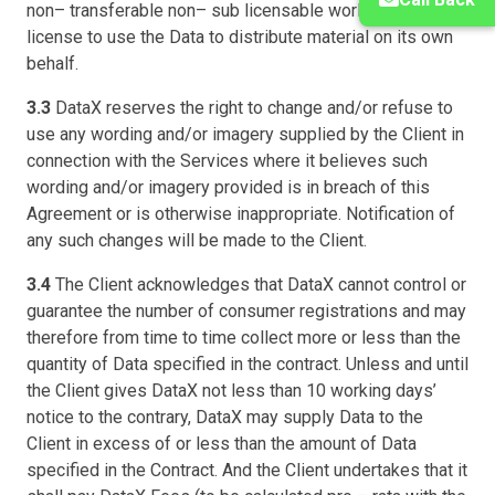
non– transferable non– sub licensable worldwide
license to use the Data to distribute material on its own
behalf.
3.3
DataX reserves the right to change and/or refuse to
use any wording and/or imagery supplied by the Client in
connection with the Services where it believes such
wording and/or imagery provided is in breach of this
Agreement or is otherwise inappropriate. Notification of
any such changes will be made to the Client.
3.4
The Client acknowledges that DataX cannot control or
guarantee the number of consumer registrations and may
therefore from time to time collect more or less than the
quantity of Data specified in the contract. Unless and until
the Client gives DataX not less than 10 working days’
notice to the contrary, DataX may supply Data to the
Client in excess of or less than the amount of Data
specified in the Contract. And the Client undertakes that it