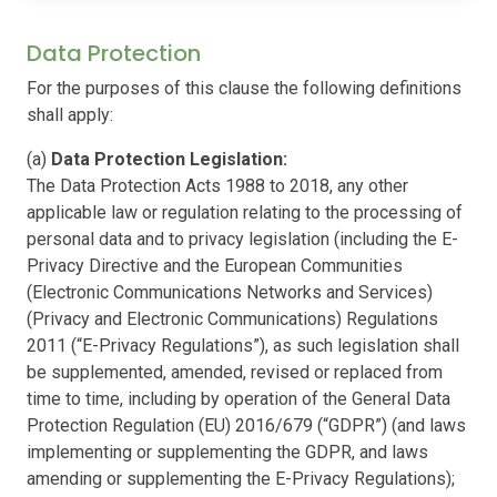
Data Protection
For the purposes of this clause the following definitions
shall apply:
(a)
Data Protection Legislation:
The Data Protection Acts 1988 to 2018, any other
applicable law or regulation relating to the processing of
personal data and to privacy legislation (including the E-
Privacy Directive and the European Communities
(Electronic Communications Networks and Services)
(Privacy and Electronic Communications) Regulations
2011 (“E-Privacy Regulations”), as such legislation shall
be supplemented, amended, revised or replaced from
time to time, including by operation of the General Data
Protection Regulation (EU) 2016/679 (“GDPR”) (and laws
implementing or supplementing the GDPR, and laws
amending or supplementing the E-Privacy Regulations);