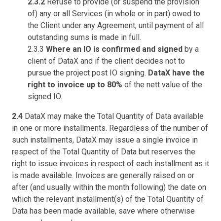
2.3.2
Refuse to provide (or suspend the provision
of) any or all Services (in whole or in part) owed to
the Client under any Agreement, until payment of all
outstanding sums is made in full.
2.3.3
Where an IO is confirmed and signed
by a
client of DataX and if the client decides not to
pursue the project post IO signing.
DataX have the
right to invoice up to 80%
of the nett value of the
signed IO.
2.4
DataX may make the Total Quantity of Data available
in one or more installments. Regardless of the number of
such installments, DataX may issue a single invoice in
respect of the Total Quantity of Data but reserves the
right to issue invoices in respect of each installment as it
is made available. Invoices are generally raised on or
after (and usually within the month following) the date on
which the relevant installment(s) of the Total Quantity of
Data has been made available, save where otherwise