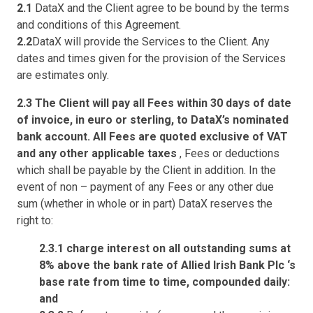
2.1
DataX and the Client agree to be bound by the terms
and conditions of this Agreement.
2.2
DataX will provide the Services to the Client. Any
dates and times given for the provision of the Services
are estimates only.
2.3 The Client will pay all Fees within 30 days of date
of invoice, in euro or sterling, to DataX’s nominated
bank account. All Fees are quoted exclusive of VAT
and any other applicable taxes
, Fees or deductions
which shall be payable by the Client in addition. In the
event of non – payment of any Fees or any other due
sum (whether in whole or in part) DataX reserves the
right to:
2.3.1 charge interest on all outstanding sums at
8% above the bank rate of Allied Irish Bank Plc ‘s
base rate from time to time, compounded daily:
and