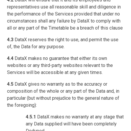
representatives use all reasonable skill and diligence in
the performance of the Services provided that under no
circumstances shall any failure by DataX to comply with
all or any part of the Timetable be a breach of this clause
4.3
DataX reserves the right to use, and permit the use
of, the Data for any purpose.
4.4
DataX makes no guarantee that either its own
websites or any third-party websites relevant to the
Services will be accessible at any given times.
4.5
DataX gives no warranty as to the accuracy or
composition of the whole or any part of the Data and, in
particular (but without prejudice to the general nature of
the foregoing):
4.5.1
DataX makes no warranty at any stage that
any Data supplied will have been completely
Deduped.