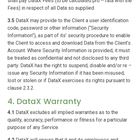
shall pay DataX Fees (to be calculated pro – rata with the
Fees) in respect of all Data so supplied.
3.5
DataX may provide to the Client a user identification
code, password or other information (“Security
Information”), as part of its’ security procedure to enable
the Client to access and download Data from the Client’s
Account. Where Security Information is provided, it must
be treated as confidential and not disclosed to any third
party. DataX has the right to suspend, disable and/or re –
issue any Security Information if it has been misused,
lost or stolen or if DataX exercises its rights pursuant to
clause 2.3.2.
4. DataX Warranty
4.1
DataX excludes all implied warranties as to the
quality, accuracy, performance or fitness for a particular
purpose of any Service.
4.2
DataX will ensure that it and its employees and