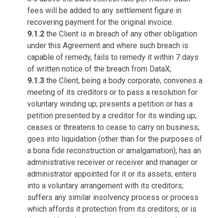
fees will be added to any settlement figure in
recovering payment for the original invoice.
9.1.2
the Client is in breach of any other obligation
under this Agreement and where such breach is
capable of remedy, fails to remedy it within 7 days
of written notice of the breach from DataX;
9.1.3
the Client, being a body corporate, convenes a
meeting of its creditors or to pass a resolution for
voluntary winding up; presents a petition or has a
petition presented by a creditor for its winding up;
ceases or threatens to cease to carry on business;
goes into liquidation (other than for the purposes of
a bona fide reconstruction or amalgamation); has an
administrative receiver or receiver and manager or
administrator appointed for it or its assets; enters
into a voluntary arrangement with its creditors;
suffers any similar insolvency process or process
which affords it protection from its creditors; or is