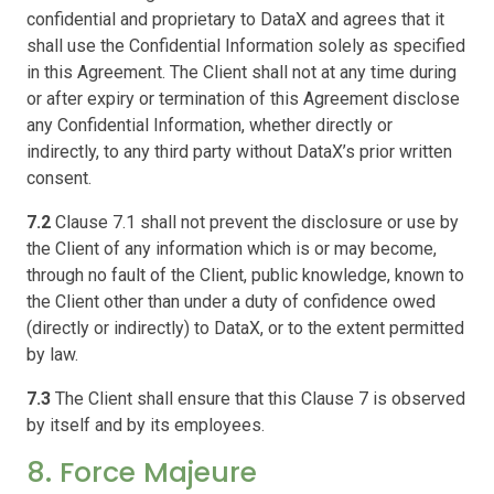
confidential and proprietary to DataX and agrees that it
shall use the Confidential Information solely as specified
in this Agreement. The Client shall not at any time during
or after expiry or termination of this Agreement disclose
any Confidential Information, whether directly or
indirectly, to any third party without DataX’s prior written
consent.
7.2
Clause 7.1 shall not prevent the disclosure or use by
the Client of any information which is or may become,
through no fault of the Client, public knowledge, known to
the Client other than under a duty of confidence owed
(directly or indirectly) to DataX, or to the extent permitted
by law.
7.3
The Client shall ensure that this Clause 7 is observed
by itself and by its employees.
8. Force Majeure