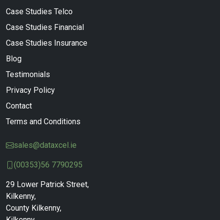
Case Studies Telco
Case Studies Financial
Case Studies Insurance
Blog
Testimonials
Privacy Policy
Contact
Terms and Conditions
sales@dataxcel.ie
(00353)56 7790295
29 Lower Patrick Street,
Kilkenny,
County Kilkenny,
Kilkenny,