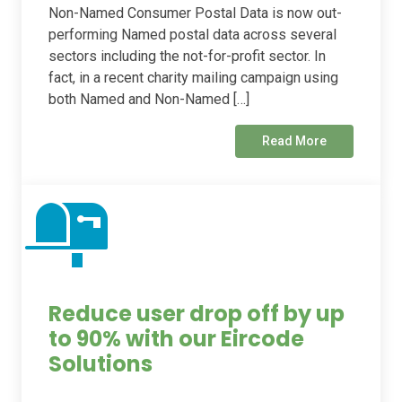
Non-Named Consumer Postal Data is now out-
performing Named postal data across several
sectors including the not-for-profit sector. In
fact, in a recent charity mailing campaign using
both Named and Non-Named […]
Read More
Reduce user drop off by up
to 90% with our Eircode
Solutions