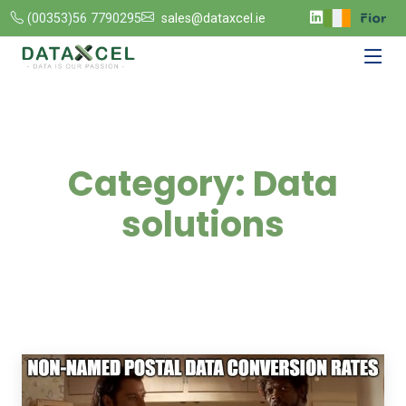
(00353)56 7790295
sales@dataxcel.ie
Category:
Data
solutions