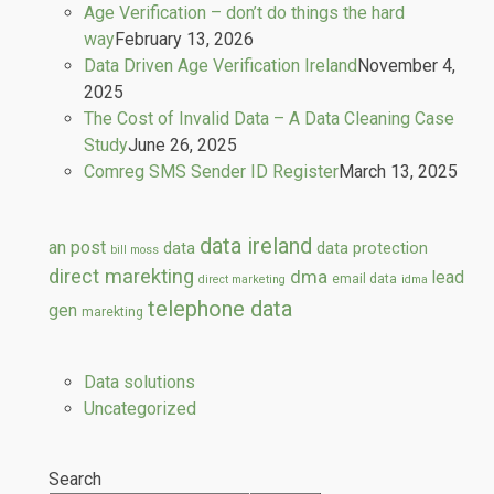
Age Verification – don’t do things the hard
way
February 13, 2026
Data Driven Age Verification Ireland
November 4,
2025
The Cost of Invalid Data – A Data Cleaning Case
Study
June 26, 2025
Comreg SMS Sender ID Register
March 13, 2025
data ireland
an post
data
data protection
bill moss
direct marekting
dma
lead
email data
direct marketing
idma
telephone data
gen
marekting
Data solutions
Uncategorized
Search