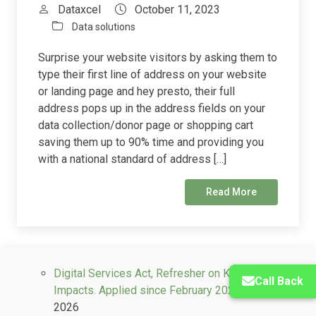
Dataxcel
October 11, 2023
Data solutions
Surprise your website visitors by asking them to
type their first line of address on your website
or landing page and hey presto, their full
address pops up in the address fields on your
data collection/donor page or shopping cart
saving them up to 90% time and providing you
with a national standard of address […]
Read More
Digital Services Act, Refresher on Key Industry
Call Back
Impacts. Applied since February 2024.
May 14,
2026