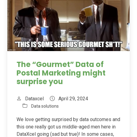
The “Gourmet” Data of
Postal Marketing might
surprise you
Dataxcel
April 29, 2024
Data solutions
We love getting surprised by data outcomes and
this one really got us middle-aged men here in
DataXcel going (sad but true)! In some cases,