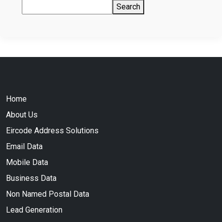
Search
Home
About Us
Eircode Address Solutions
Email Data
Mobile Data
Business Data
Non Named Postal Data
Lead Generation