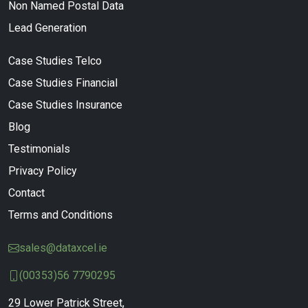
Non Named Postal Data
Lead Generation
Case Studies Telco
Case Studies Financial
Case Studies Insurance
Blog
Testimonials
Privacy Policy
Contact
Terms and Conditions
sales@dataxcel.ie
(00353)56 7790295
29 Lower Patrick Street,