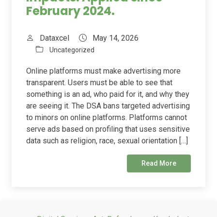
February 2024.
Dataxcel
May 14, 2026
Uncategorized
Online platforms must make advertising more
transparent. Users must be able to see that
something is an ad, who paid for it, and why they
are seeing it. The DSA bans targeted advertising
to minors on online platforms. Platforms cannot
serve ads based on profiling that uses sensitive
data such as religion, race, sexual orientation […]
Read More