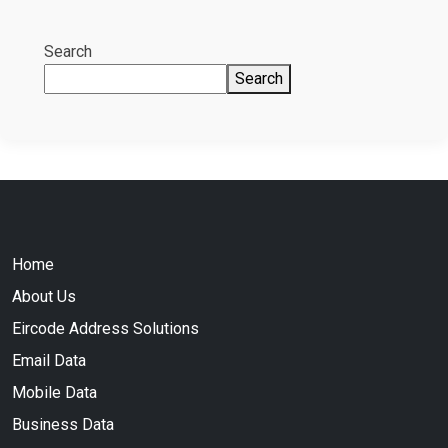
Search
Search
Home
About Us
Eircode Address Solutions
Email Data
Mobile Data
Business Data