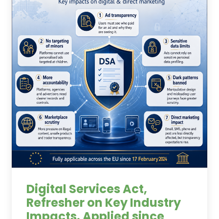
Digital Services Act,
Refresher on Key Industry
Impacts. Applied since