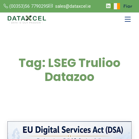
(00353)56 7790295
sales@dataxcel.ie
Tag:
LSEG Trulioo
Datazoo