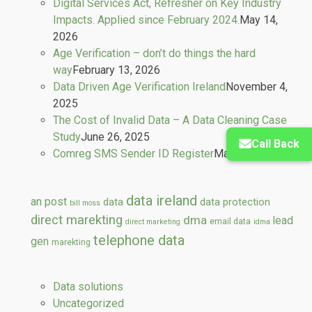
Digital Services Act, Refresher on Key Industry
Impacts. Applied since February 2024.
May 14,
2026
Age Verification – don’t do things the hard
way
February 13, 2026
Data Driven Age Verification Ireland
November 4,
2025
The Cost of Invalid Data – A Data Cleaning Case
Study
June 26, 2025
Call Back
Comreg SMS Sender ID Register
March 13, 2025
data ireland
an post
data
data protection
bill moss
direct marekting
dma
lead
email data
direct marketing
idma
telephone data
gen
marekting
Data solutions
Uncategorized