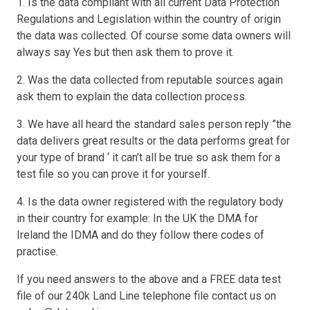
1. Is the data compliant with all current Data Protection
Regulations and Legislation within the country of origin
the data was collected. Of course some data owners will
always say Yes but then ask them to prove it.
2. Was the data collected from reputable sources again
ask them to explain the data collection process.
3. We have all heard the standard sales person reply ”the
data delivers great results or the data performs great for
your type of brand ‘ it can’t all be true so ask them for a
test file so you can prove it for yourself.
4. Is the data owner registered with the regulatory body
in their country for example: In the UK the DMA for
Ireland the IDMA and do they follow there codes of
practise.
If you need answers to the above and a FREE data test
file of our 240k Land Line telephone file contact us on