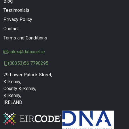
Blog
Testimonials
Privacy Policy
Contact
Terms and Conditions
sales@dataxcel.ie
(00353)56 7790295
29 Lower Patrick Street,
Kilkenny,
County Kilkenny,
Kilkenny,
IRELAND