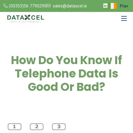
(00353)56 7790295
sales@dataxcel.ie
How Do You Know If
Telephone Data Is
Good Or Bad?