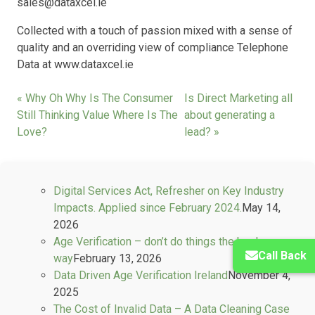
sales@dataxcel.ie
Collected with a touch of passion mixed with a sense of
quality and an overriding view of compliance Telephone
Data at www.dataxcel.ie
« Why Oh Why Is The Consumer
Is Direct Marketing all
Still Thinking Value Where Is The
about generating a
Love?
lead? »
Digital Services Act, Refresher on Key Industry
Impacts. Applied since February 2024.
May 14,
2026
Age Verification – don’t do things the hard
Call Back
way
February 13, 2026
Data Driven Age Verification Ireland
November 4,
2025
The Cost of Invalid Data – A Data Cleaning Case