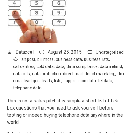
Dataxcel
August 25, 2015
Uncategorized
,
,
,
,
an post
bill moss
business data
business lists
,
,
,
,
,
call centres
cold data
data
data compliance
data ireland
,
,
,
,
,
data lists
data protection
direct mail
direct marekting
dm
,
,
,
,
,
,
dma
lead gen
leads
lists
suppression data
tel data
telephone data
This is not a sales pitch it is simple a short list of tick
box questions that you need to ask yourself before
testing or indeed buying telephone data anywhere in the
world.