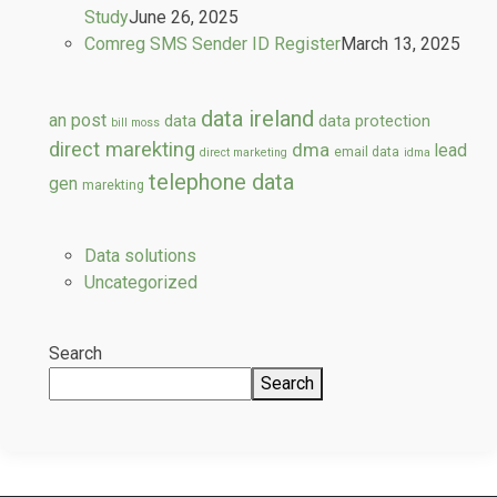
Study
June 26, 2025
Comreg SMS Sender ID Register
March 13, 2025
data ireland
an post
data
data protection
bill moss
direct marekting
dma
lead
email data
direct marketing
idma
telephone data
gen
marekting
Data solutions
Uncategorized
Search
Search