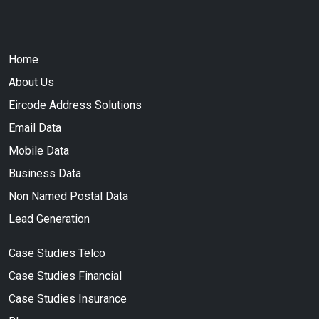
Home
About Us
Eircode Address Solutions
Email Data
Mobile Data
Business Data
Non Named Postal Data
Lead Generation
Case Studies Telco
Case Studies Financial
Case Studies Insurance