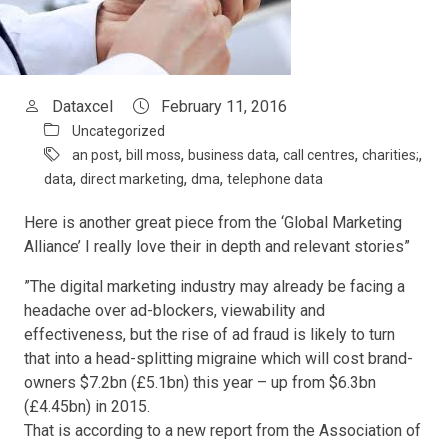
Dataxcel
February 11, 2016
Uncategorized
,
,
,
,
,
an post
bill moss
business data
call centres
charities;
,
,
,
data
direct marketing
dma
telephone data
Here is another great piece from the ‘Global Marketing
Alliance’ I really love their in depth and relevant stories”
”The digital marketing industry may already be facing a
headache over ad-blockers, viewability and
effectiveness, but the rise of ad fraud is likely to turn
that into a head-splitting migraine which will cost brand-
owners $7.2bn (£5.1bn) this year – up from $6.3bn
(£4.45bn) in 2015.
That is according to a new report from the Association of