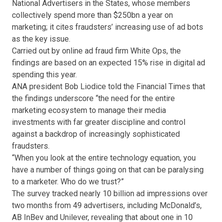
National Advertisers in the States, whose members
collectively spend more than $250bn a year on
marketing; it cites fraudsters’ increasing use of ad bots
as the key issue.
Carried out by online ad fraud firm White Ops, the
findings are based on an expected 15% rise in digital ad
spending this year.
ANA president Bob Liodice told the Financial Times that
the findings underscore “the need for the entire
marketing ecosystem to manage their media
investments with far greater discipline and control
against a backdrop of increasingly sophisticated
fraudsters.
“When you look at the entire technology equation, you
have a number of things going on that can be paralysing
to a marketer. Who do we trust?”
The survey tracked nearly 10 billion ad impressions over
two months from 49 advertisers, including McDonald’s,
AB InBev and Unilever, revealing that about one in 10