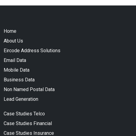
Home
About Us
Eircode Address Solutions
Email Data
Mobile Data
Business Data
Non Named Postal Data
Lead Generation
Case Studies Telco
Case Studies Financial
Case Studies Insurance