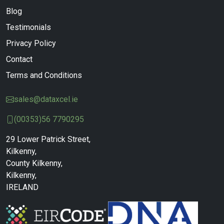
Blog
Testimonials
Privacy Policy
Contact
Terms and Conditions
sales@dataxcel.ie
(00353)56 7790295
29 Lower Patrick Street,
Kilkenny,
County Kilkenny,
Kilkenny,
IRELAND