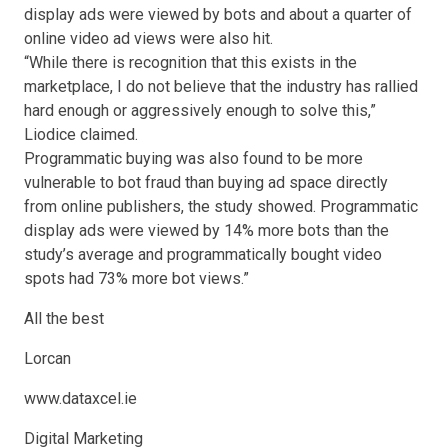
display ads were viewed by bots and about a quarter of
online video ad views were also hit.
“While there is recognition that this exists in the
marketplace, I do not believe that the industry has rallied
hard enough or aggressively enough to solve this,”
Liodice claimed.
Programmatic buying was also found to be more
vulnerable to bot fraud than buying ad space directly
from online publishers, the study showed. Programmatic
display ads were viewed by 14% more bots than the
study’s average and programmatically bought video
spots had 73% more bot views.”
All the best
Lorcan
www.dataxcel.ie
Digital Marketing