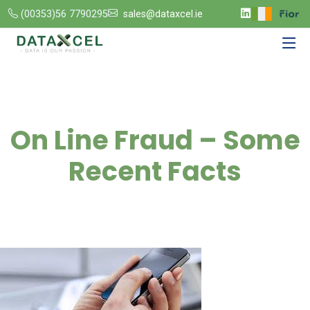
(00353)56 7790295
sales@dataxcel.ie
On Line Fraud – Some
Recent Facts