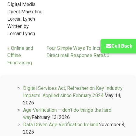
Digital Media
Direct Marketing
Lorcan Lynch
Written by
Lorcan Lynch
Call Back
« Online and
Four Simple Ways To Increase Your
Offline
Direct mail Response Rates »
Fundraising
Digital Services Act, Refresher on Key Industry
Impacts. Applied since February 2024.
May 14,
2026
Age Verification – don’t do things the hard
way
February 13, 2026
Data Driven Age Verification Ireland
November 4,
2025