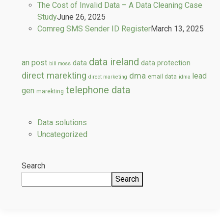
The Cost of Invalid Data – A Data Cleaning Case
Study
June 26, 2025
Comreg SMS Sender ID Register
March 13, 2025
data ireland
an post
data
data protection
bill moss
direct marekting
dma
lead
email data
direct marketing
idma
telephone data
gen
marekting
Data solutions
Uncategorized
Search
Search