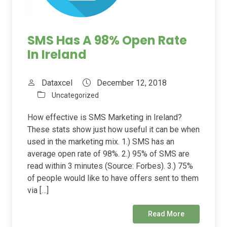
SMS Has A 98% Open Rate
In Ireland
Dataxcel
December 12, 2018
Uncategorized
How effective is SMS Marketing in Ireland?
These stats show just how useful it can be when
used in the marketing mix. 1.) SMS has an
average open rate of 98%. 2.) 95% of SMS are
read within 3 minutes (Source: Forbes). 3.) 75%
of people would like to have offers sent to them
via […]
Read More