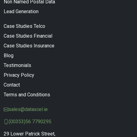
Non Named Postal Data
Lead Generation
Case Studies Telco
Case Studies Financial
Case Studies Insurance
Blog
Testimonials
Privacy Policy
Contact
Terms and Conditions
sales@dataxcel.ie
(00353)56 7790295
29 Lower Patrick Street,