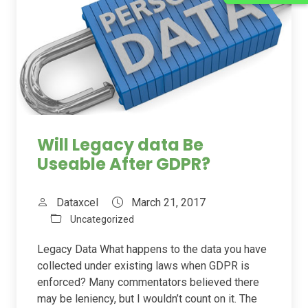
Will Legacy data Be
Useable After GDPR?
Dataxcel
March 21, 2017
Uncategorized
Legacy Data What happens to the data you have
collected under existing laws when GDPR is
enforced? Many commentators believed there
may be leniency, but I wouldn’t count on it. The