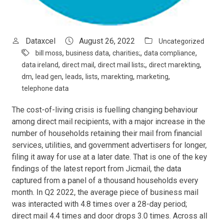
Dataxcel
August 26, 2022
Uncategorized
,
,
,
,
bill moss
business data
charities;
data compliance
,
,
,
,
data ireland
direct mail
direct mail lists;
direct marekting
,
,
,
,
,
,
dm
lead gen
leads
lists
marekting
marketing
telephone data
The cost-of-living crisis is fuelling changing behaviour
among direct mail recipients, with a major increase in the
number of households retaining their mail from financial
services, utilities, and government advertisers for longer,
filing it away for use at a later date. That is one of the key
findings of the latest report from Jicmail, the data
captured from a panel of a thousand households every
month. In Q2 2022, the average piece of business mail
was interacted with 4.8 times over a 28-day period;
direct mail 4.4 times and door drops 3.0 times. Across all