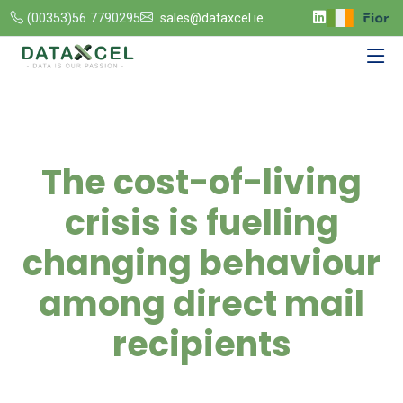
(00353)56 7790295
sales@dataxcel.ie
The cost-of-living
crisis is fuelling
changing behaviour
among direct mail
recipients