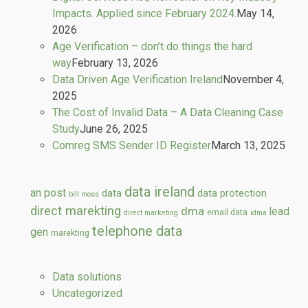
Impacts. Applied since February 2024.
May 14,
2026
Age Verification – don’t do things the hard
way
February 13, 2026
Data Driven Age Verification Ireland
November 4,
2025
The Cost of Invalid Data – A Data Cleaning Case
Study
June 26, 2025
Comreg SMS Sender ID Register
March 13, 2025
data ireland
an post
data
data protection
bill moss
direct marekting
dma
lead
email data
direct marketing
idma
telephone data
gen
marekting
Data solutions
Uncategorized