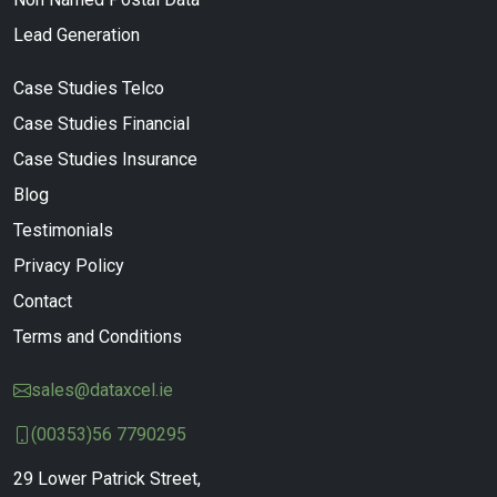
Lead Generation
Case Studies Telco
Case Studies Financial
Case Studies Insurance
Blog
Testimonials
Privacy Policy
Contact
Terms and Conditions
sales@dataxcel.ie
(00353)56 7790295
29 Lower Patrick Street,