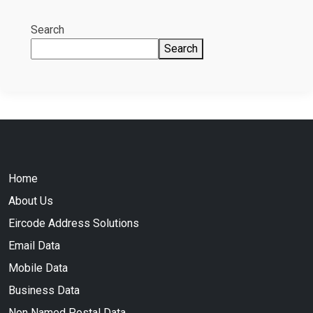
Search
Search
Home
About Us
Eircode Address Solutions
Email Data
Mobile Data
Business Data
Non Named Postal Data