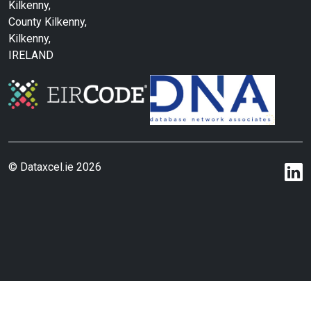
Kilkenny,
County Kilkenny,
Kilkenny,
IRELAND
© Dataxcel.ie 2026