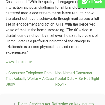
Cross added: “With the quality of engagement and
Call Back
interaction a pivotal challenge for all brand owners in a
cluttered media ecosystem these latest results show
the stand-out levels achievable through mail across a full
set of engagement and action KPIs, with the perceived
value of mail in the home increasing. “The 60% rise in
digital journeys driven by mail over the past five years of
Jicmail data is a profound indicator of the change in
relationships across physical mail and on-line
experiences.”
www.dataxcel.ie
« Consumer Telephone Data
Non-Named Consumer
That Actually Works – A Case
Postal Data – So Hot Right
Study
Now! »
Digital Services Act, Refresher on Key Industry