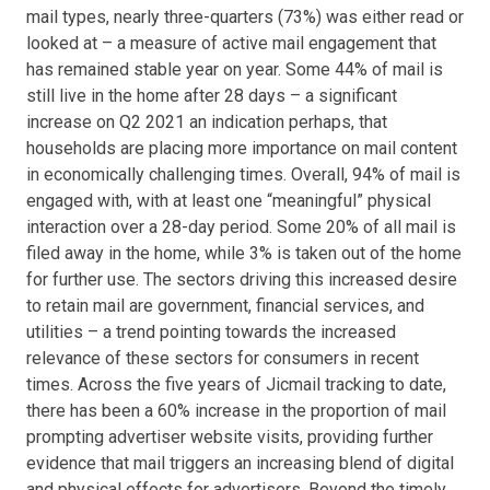
mail types, nearly three-quarters (73%) was either read or
looked at – a measure of active mail engagement that
has remained stable year on year. Some 44% of mail is
still live in the home after 28 days – a significant
increase on Q2 2021 an indication perhaps, that
households are placing more importance on mail content
in economically challenging times. Overall, 94% of mail is
engaged with, with at least one “meaningful” physical
interaction over a 28-day period. Some 20% of all mail is
filed away in the home, while 3% is taken out of the home
for further use. The sectors driving this increased desire
to retain mail are government, financial services, and
utilities – a trend pointing towards the increased
relevance of these sectors for consumers in recent
times. Across the five years of Jicmail tracking to date,
there has been a 60% increase in the proportion of mail
prompting advertiser website visits, providing further
evidence that mail triggers an increasing blend of digital
and physical effects for advertisers. Beyond the timely