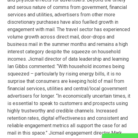
and serous nature of comms from government, financial
services and utilities, advertisers from other more
discretionary purchases have also fuelled growth in
engagement with mail. The travel sector has experienced
volume growth across direct mail, door-drops and
business mail in the summer months and remains a high
interest category despite the squeeze on household
incomes. Jicmail director of data leadership and learning
Ian Gibbs commented: “With household incomes being
squeezed – particularly by rising energy bills, it is no
surprise that consumers are keeping hold of mail from
financial services, utilities and central/local government
advertisers for longer. “In economically uncertain times, it
is essential to speak to customers and prospects using
highly trustworthy and credible channels. Increased
retention rates, digital effectiveness and consistent and
reliable engagement metrics all support the case for ad
mail in this space.” Jicmail engagement director Mark