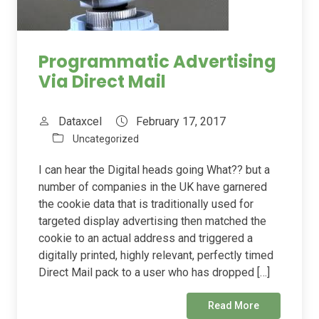
Programmatic Advertising
Via Direct Mail
Dataxcel
February 17, 2017
Uncategorized
I can hear the Digital heads going What?? but a
number of companies in the UK have garnered
the cookie data that is traditionally used for
targeted display advertising then matched the
cookie to an actual address and triggered a
digitally printed, highly relevant, perfectly timed
Direct Mail pack to a user who has dropped […]
Read More