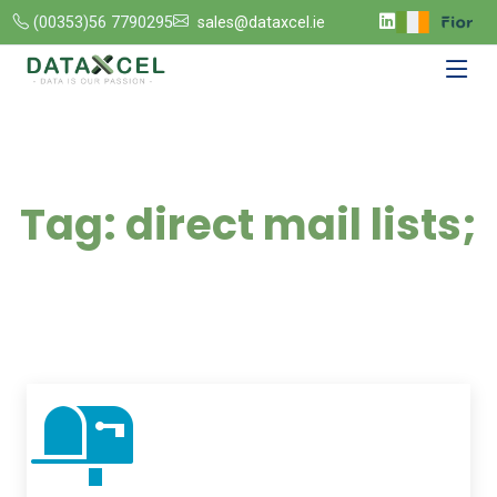
(00353)56 7790295
sales@dataxcel.ie
Tag:
direct mail lists;