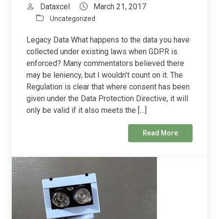
Dataxcel
March 21, 2017
Uncategorized
Legacy Data What happens to the data you have
collected under existing laws when GDPR is
enforced? Many commentators believed there
may be leniency, but I wouldn’t count on it. The
Regulation is clear that where consent has been
given under the Data Protection Directive, it will
only be valid if it also meets the […]
Read More