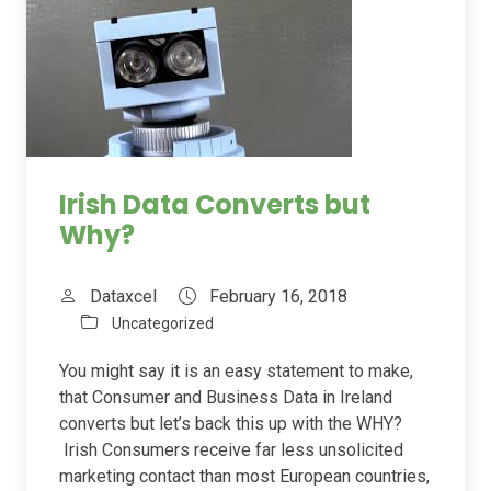
Irish Data Converts but
Why?
Dataxcel
February 16, 2018
Uncategorized
You might say it is an easy statement to make,
that Consumer and Business Data in Ireland
converts but let’s back this up with the WHY?
Irish Consumers receive far less unsolicited
marketing contact than most European countries,