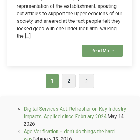
representation of the establishment, spouting
out articles to support the upper echelons of our
society and sneered at the fact people felt they
looked good with one under their arm, walking
the […]
Read More
1
2
Digital Services Act, Refresher on Key Industry
Impacts. Applied since February 2024.
May 14,
2026
Age Verification – don’t do things the hard
way
February 13, 2026