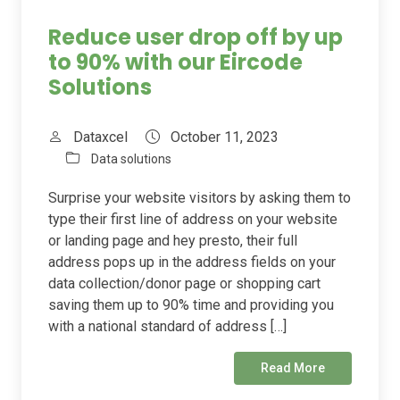
Reduce user drop off by up
to 90% with our Eircode
Solutions
Dataxcel
October 11, 2023
Data solutions
Surprise your website visitors by asking them to
type their first line of address on your website
or landing page and hey presto, their full
address pops up in the address fields on your
data collection/donor page or shopping cart
saving them up to 90% time and providing you
with a national standard of address […]
Read More