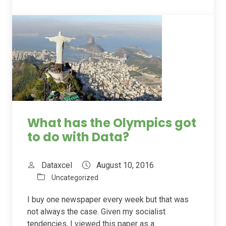
What has the Olympics got
to do with Data?
Dataxcel
August 10, 2016
Uncategorized
I buy one newspaper every week but that was
not always the case. Given my socialist
tendencies, I viewed this paper as a