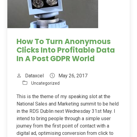
How To Turn Anonymous
Clicks Into Profitable Data
In A Post GDPR World
Dataxcel
May 26, 2017
Uncategorized
This is the theme of my speaking slot at the
National Sales and Marketing summit to be held
in the RDS Dublin next Wednesday 31st May. I
intend to bring people through a simple user
journey from the first point of contact with a
digital ad, optimising conversion from click to