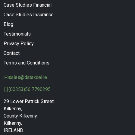
Case Studies Financial
Case Studies Insurance
Blog
Testimonials
Privacy Policy
Contact
Terms and Conditions
sales@dataxcel.ie
(00353)56 7790295
29 Lower Patrick Street,
Kilkenny,
County Kilkenny,
Kilkenny,
IRELAND