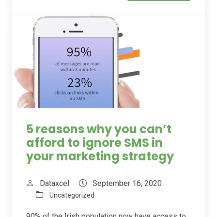
5 reasons why you can’t
afford to ignore SMS in
your marketing strategy
Dataxcel
September 16, 2020
Uncategorized
90% of the Irish population now have access to