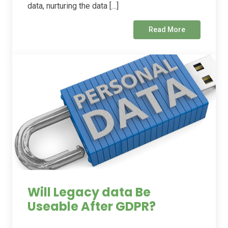
data, nurturing the data […]
Read More
Will Legacy data Be
Useable After GDPR?