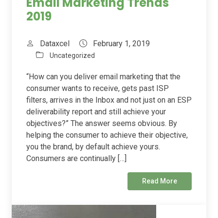
Email Marketing Trends
2019
Dataxcel
February 1, 2019
Uncategorized
“How can you deliver email marketing that the
consumer wants to receive, gets past ISP
filters, arrives in the Inbox and not just on an ESP
deliverability report and still achieve your
objectives?” The answer seems obvious. By
helping the consumer to achieve their objective,
you the brand, by default achieve yours.
Consumers are continually […]
Read More