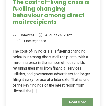
The cost-of-living crisis is
fuelling changing
behaviour among direct
mail recipients
Dataxcel
August 26, 2022
Uncategorized
The cost-of-living crisis is fuelling changing
behaviour among direct mail recipients, with a
major increase in the number of households
retaining their mail from financial services,
utilities, and government advertisers for longer,
filing it away for use at a later date. That is one
of the key findings of the latest report from
Jicmail, the […]
Read More