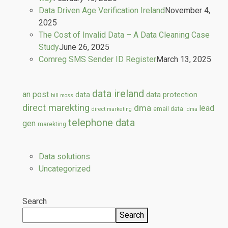
Data Driven Age Verification Ireland
November 4,
2025
The Cost of Invalid Data – A Data Cleaning Case
Study
June 26, 2025
Comreg SMS Sender ID Register
March 13, 2025
data ireland
an post
data
data protection
bill moss
direct marekting
dma
lead
email data
direct marketing
idma
telephone data
gen
marekting
Data solutions
Uncategorized
Search
Search