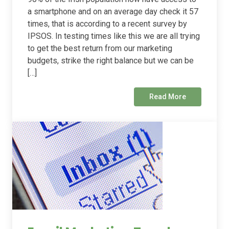
a smartphone and on an average day check it 57
times, that is according to a recent survey by
IPSOS. In testing times like this we are all trying
to get the best return from our marketing
budgets, strike the right balance but we can be
[…]
Read More