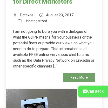
for Direct Marketers
Dataxcel
August 23, 2017
Uncategorized
I am not going to bore you with a dialogue of
what the GDPR means for your business or the
potential fines or provide our views on what you
need to do to prepare. This information is all
available FREE online via various chat forums
such as the Data Privacy Network on Linkedin or
other specific channels […]
Read More
Call Back