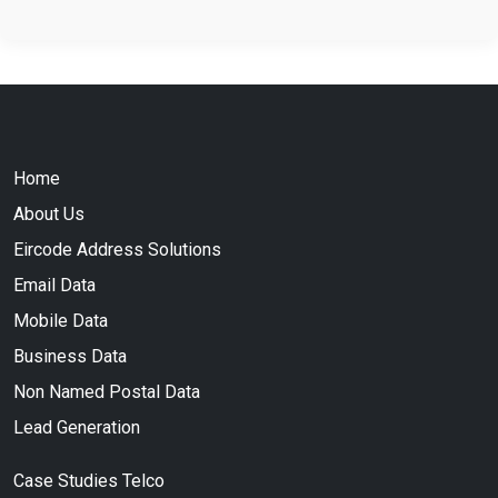
Home
About Us
Eircode Address Solutions
Email Data
Mobile Data
Business Data
Non Named Postal Data
Lead Generation
Case Studies Telco