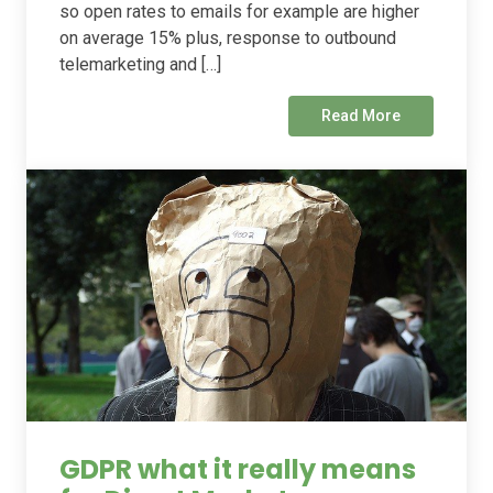
so open rates to emails for example are higher
on average 15% plus, response to outbound
telemarketing and […]
Read More
GDPR what it really means