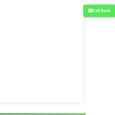
Call Back