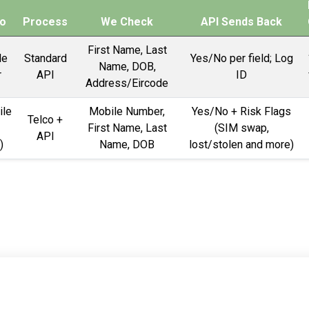
o
Process
We Check
API Sends Back
First Name, Last
le
Standard
Yes/No per field; Log
Name, DOB,
r
API
ID
Address/Eircode
ile
Mobile Number,
Yes/No + Risk Flags
Telco +
First Name, Last
(SIM swap,
API
)
Name, DOB
lost/stolen and more)