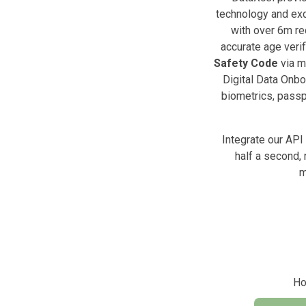
technology and exc
with over 6m re
accurate age verif
Safety Code
via m
Digital Data Onbo
biometrics, passpo
Integrate our API
half a second, 
m
Ho