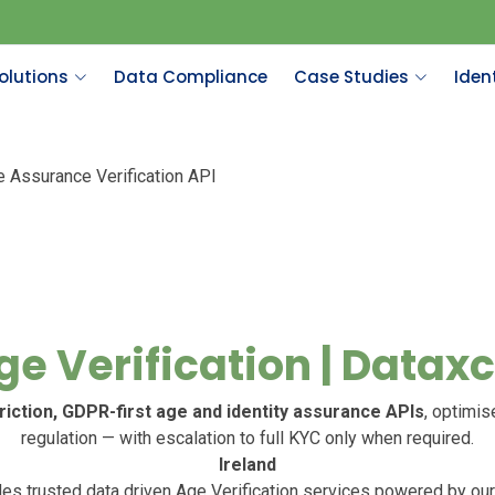
olutions
Data Compliance
Case Studies
Ident
e Assurance Verification API
ge Verification | Dataxc
riction, GDPR-first age and identity assurance APIs
, optimis
regulation — with escalation to full KYC only when required.
Ireland
es trusted data driven Age Verification services powered by our