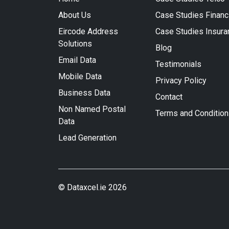
About Us
Case Studies Financ
Eircode Address
Case Studies Insura
Solutions
Blog
Email Data
Testimonials
Mobile Data
Privacy Policy
Business Data
Contact
Non Named Postal
Terms and Conditio
Data
Lead Generation
© Dataxcel.ie 2026