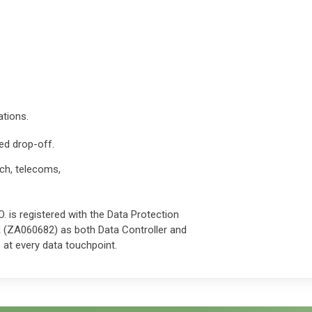
ations.
ed drop-off.
ch, telecoms,
. is registered with the Data Protection
K (ZA060682) as both Data Controller and
at every data touchpoint.