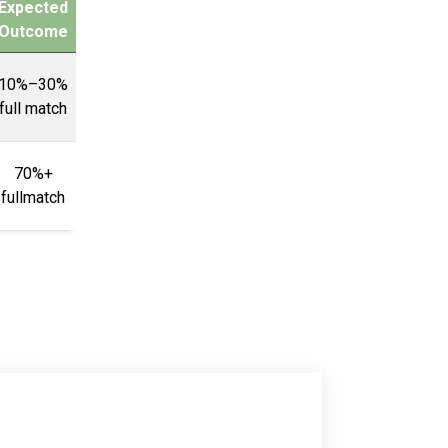
Expected
Outcome
10%–30%
full match
70%+
fullmatch