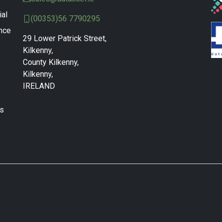
ial
(00353)56 7790295
nce
29 Lower Patrick Street,
Kilkenny,
County Kilkenny,
Kilkenny,
IRELAND
ns