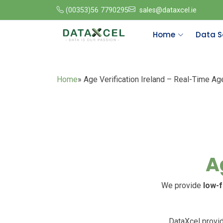
(00353)56 7790295
sales@dataxcel.ie
Home
Data S
Home
» Age Verification Ireland – Real-Time Ag
A
We provide
low-f
DataXcel provid