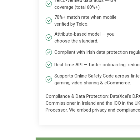
Telco-verified data adds ~40%
coverage (total 60%+).
70%+ match rate when mobile
verified by Telco.
Attribute-based model — you
choose the standard.
Compliant with Irish data protection regul
Real-time API — faster onboarding, reduc
Supports Online Safety Code across finte
gaming, video sharing & eCommerce.
Compliance & Data Protection: DataXcel’s D.P.O
Commissioner in Ireland and the ICO in the U
Processor. We embed privacy and compliance 