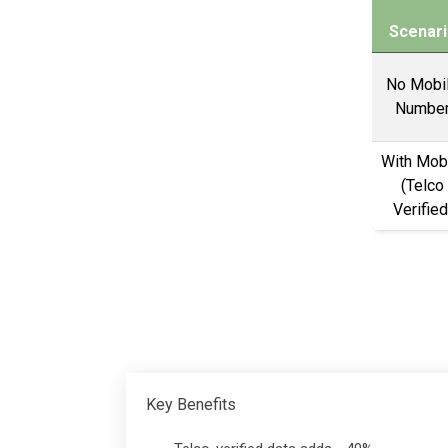
Scenari
No Mobi
Numbe
With Mob
(Telco
Verified
Key Benefits