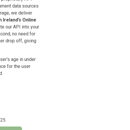
rnment data sources
rage, we deliver
 Ireland’s Online
te our API into your
econd, no need for
er drop off, giving
ser’s age in under
nce for the user
d.
025