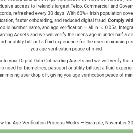
lusive access to Ireland’s largest Telco, Commercial, and Gove
cords, refreshed every 30 days. With 60%+ Irish population cove
ication, faster onboarding, and reduced digital fraud.
Comply with
obile number, name, and age verification — all in ＜ 0.05s. Integra
arding Assets and we will verify the user’s age in under half a s
rt or utility bill just a fluid experience for the user minimising us
you age verification peace of mind.
 into your Digital Data Onboarding Assets and we will verify the u
no need for biometrics, passport or utility bill just a fluid experie
inimising user drop off, giving you age verification peace of min
w the Age Verification Process Works — Example, November 2