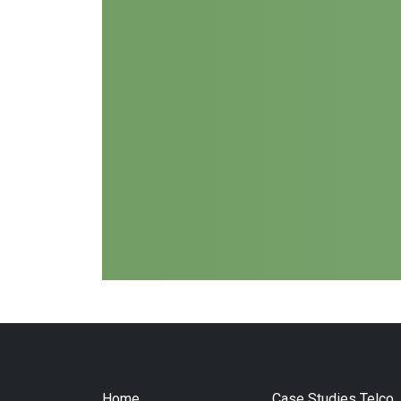
Home
Case Studies Telco