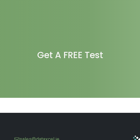
Get A FREE Test
sales@dataxcel.ie