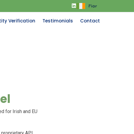
ity Verification
Testimonials
Contact
el
ed for Irish and EU
 proprietary API