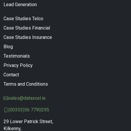
Lead Generation
Case Studies Telco
Case Studies Financial
Case Studies Insurance
Blog
Testimonials
Privacy Policy
Contact
Terms and Conditions
sales@dataxcel.ie
(00353)56 7790295
29 Lower Patrick Street,
Kilkenny,