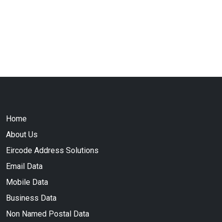
Home
About Us
Eircode Address Solutions
Email Data
Mobile Data
Business Data
Non Named Postal Data