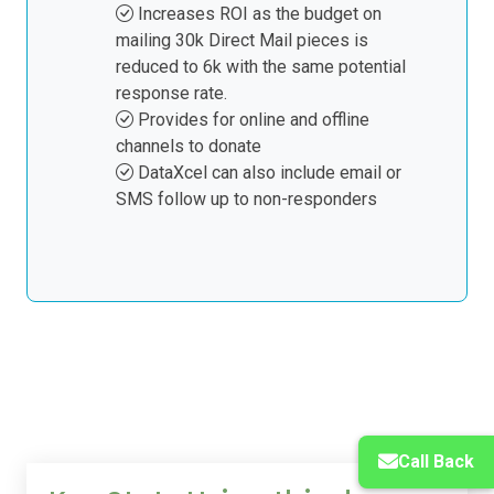
online activity, and we remove from
Increases ROI as the budget on
the postal mailing file and supply for
mailing 30k Direct Mail pieces is
example, 6k records less online
reduced to 6k with the same potential
responses.
response rate.
The DM data can be provided
Provides for online and offline
named or non-named.
channels to donate
A final email to be sent to non-
DataXcel can also include email or
responders to the DM piece four
SMS follow up to non-responders
weeks after the delivery of the DM
mailing.
Call Back