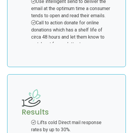
Use intelligent send to deliver the
email at the optimum time a consumer
tends to open and read their emails.
Call to action donate for online
donations which has a shelf life of
circa 48 hours and let them know to
watch out for our letter to you.
Resend to non-openers after 48
hours as a final reminder.
Subject to open rate achieved at 20%
= 6000 postal records for a warm
direct mail campaign. The data
provided can be named or non-named.
A segment of the 6000 consumers
will act online and go to your donate
Results
page. This usually occurs within 48
hours of email deployment.
Lifts cold Direct mail response
rates by up to 30%.
You pass back the responses from