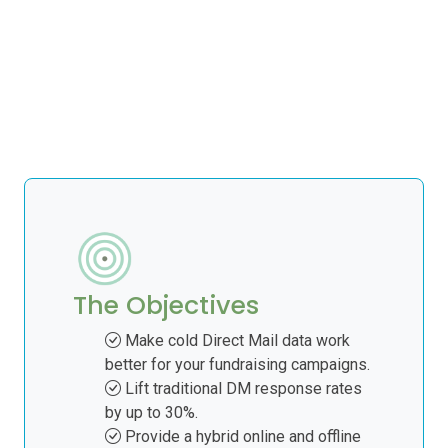
The Objectives
Make cold Direct Mail data work
better for your fundraising campaigns.
Lift traditional DM response rates
by up to 30%.
Provide a hybrid online and offline