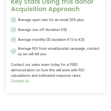
Key Stats Using this donor
Acquisition Approach
Average open rate for an email 20% plus.
Average one off donation €50.
Average monthly DD donation €15 to €20.
Average ROI from email/postal campaign, contact
us we will tell you.
Contact our sales team today for a FREE
demonstration on how this will work with ROI
calculations and estimated response rates.
Contact Us