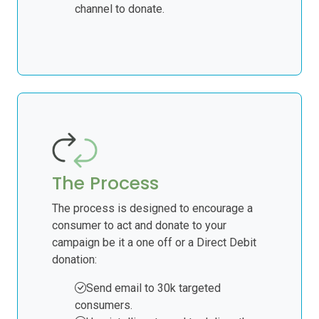
channel to donate.
The Process
The process is designed to encourage a
consumer to act and donate to your
campaign be it a one off or a Direct Debit
donation:
Send email to 30k targeted
consumers.