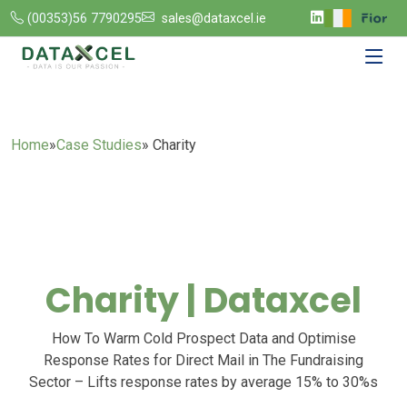
(00353)56 7790295
sales@dataxcel.ie
Home
»
Case Studies
» Charity
Charity | Dataxcel
How To Warm Cold Prospect Data and Optimise
Response Rates for Direct Mail in The Fundraising
Sector – Lifts response rates by average 15% to 30%s