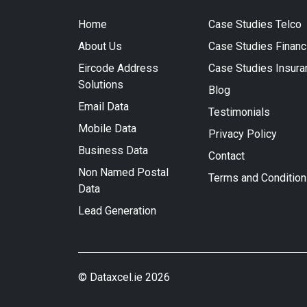
Home
Case Studies Telco
About Us
Case Studies Financ
Eircode Address
Case Studies Insura
Solutions
Blog
Email Data
Testimonials
Mobile Data
Privacy Policy
Business Data
Contact
Non Named Postal
Terms and Conditio
Data
Lead Generation
© Dataxcel.ie 2026