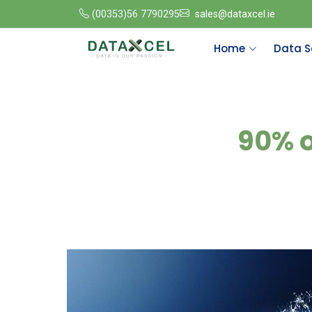
(00353)56 7790295
sales@dataxcel.ie
Home
Data S
90% o