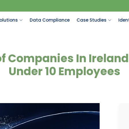
olutions
Data Compliance
Case Studies
Ident
f Companies In Irelan
Under 10 Employees