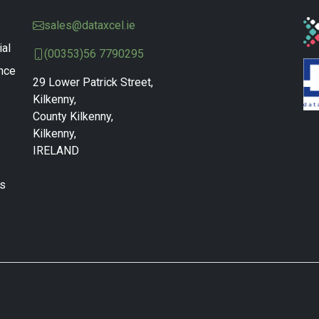
sales@dataxcel.ie
ial
(00353)56 7790295
nce
29 Lower Patrick Street,
Kilkenny,
County Kilkenny,
Kilkenny,
IRELAND
ns