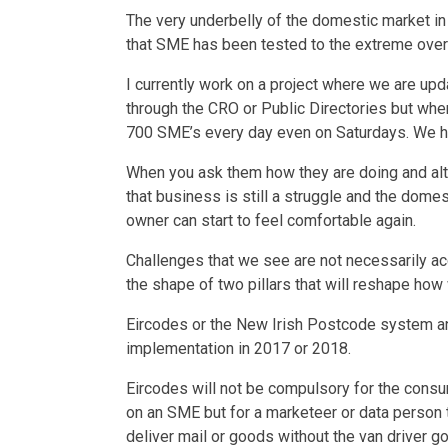
The very underbelly of the domestic market in 
that SME has been tested to the extreme over
I currently work on a project where we are upd
through the CRO or Public Directories but where
700 SME’s every day even on Saturdays. We h
When you ask them how they are doing and alth
that business is still a struggle and the dome
owner can start to feel comfortable again.
Challenges that we see are not necessarily ac
the shape of two pillars that will reshape how 
Eircodes or the New Irish Postcode system an
implementation in 2017 or 2018.
Eircodes will not be compulsory for the consu
on an SME but for a marketeer or data person t
deliver mail or goods without the van driver g