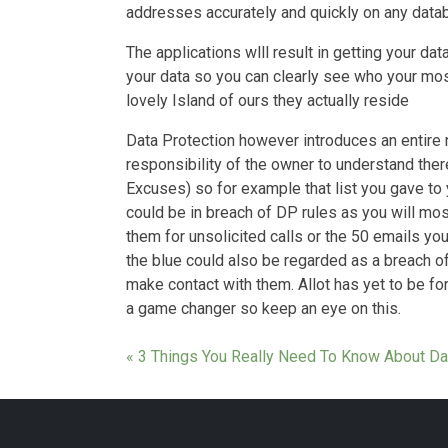
addresses accurately and quickly on any data
The applications wlll result in getting your data
your data so you can clearly see who your mos
lovely Island of ours they actually reside
Data Protection however introduces an entire 
responsibility of the owner to understand ther
Excuses) so for example that list you gave to
could be in breach of DP rules as you will mos
them for unsolicited calls or the 50 emails yo
the blue could also be regarded as a breach of
make contact with them. Allot has yet to be fo
a game changer so keep an eye on this.
« 3 Things You Really Need To Know About Da