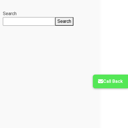
Search
Search
Call Back