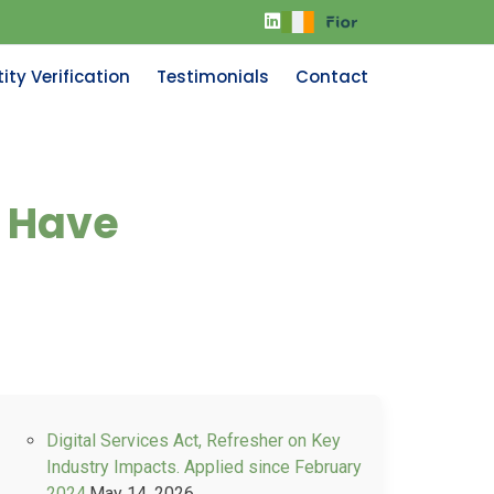
ity Verification
Testimonials
Contact
d Have
Digital Services Act, Refresher on Key
Industry Impacts. Applied since February
2024.
May 14, 2026