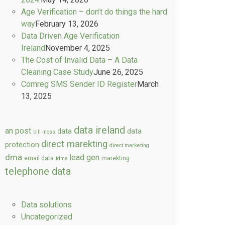
Age Verification – don’t do things the hard
way
February 13, 2026
Data Driven Age Verification
Ireland
November 4, 2025
The Cost of Invalid Data – A Data
Cleaning Case Study
June 26, 2025
Comreg SMS Sender ID Register
March
13, 2025
data ireland
an post
data
data
bill moss
direct marekting
protection
direct marketing
dma
lead gen
email data
marekting
idma
telephone data
Data solutions
Uncategorized