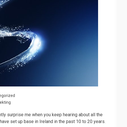
egorized
ekting
ghtly surprise me when you keep hearing about all the
have set up base in Ireland in the past 10 to 20 years.