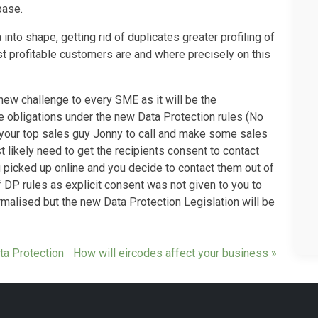
base.
 into shape, getting rid of duplicates greater profiling of
t profitable customers are and where precisely on this
new challenge to every SME as it will be the
e obligations under the new Data Protection rules (No
 your top sales guy Jonny to call and make some sales
t likely need to get the recipients consent to contact
u picked up online and you decide to contact them out of
 DP rules as explicit consent was not given to you to
rmalised but the new Data Protection Legislation will be
ta Protection
How will eircodes affect your business »