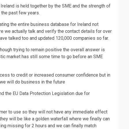
Ireland is held together by the SME and the strength of
 the past few years.
ating the entire business database for Ireland not
 we actually talk and verify the contact details for over
ave talked too and updated 120,000 companies so far.
ough trying to remain positive the overall answer is
stic market has still some time to go before an SME
cess to credit or increased consumer confidence but in
we will do business in the future
d the EU Data Protection Legislation due for
mer to use so they will not have any immediate effect
hey will be like a golden waterfall where we finally can
oing missing for 2 hours and we can finally match