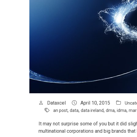
Dataxcel
April 10, 2015
Uncat
,
,
,
,
,
an post
data
data ireland
dma
idma
mar
It may not surprise some of you but it did sli
multinational corporations and big brands that 