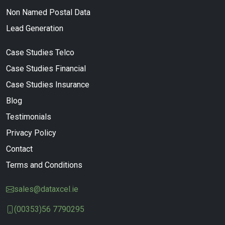
Non Named Postal Data
Lead Generation
Case Studies Telco
Case Studies Financial
Case Studies Insurance
Blog
Testimonials
Privacy Policy
Contact
Terms and Conditions
sales@dataxcel.ie
(00353)56 7790295