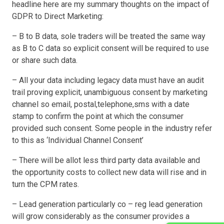
headline here are my summary thoughts on the impact of
GDPR to Direct Marketing:
– B to B data, sole traders will be treated the same way
as B to C data so explicit consent will be required to use
or share such data.
– All your data including legacy data must have an audit
trail proving explicit, unambiguous consent by marketing
channel so email, postal,telephone,sms with a date
stamp to confirm the point at which the consumer
provided such consent. Some people in the industry refer
to this as ‘Individual Channel Consent’
– There will be allot less third party data available and
the opportunity costs to collect new data will rise and in
turn the CPM rates.
– Lead generation particularly co – reg lead generation
will grow considerably as the consumer provides a