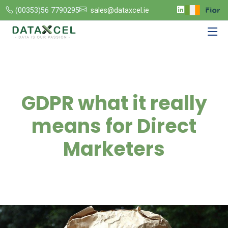
(00353)56 7790295
sales@dataxcel.ie
GDPR what it really
means for Direct
Marketers