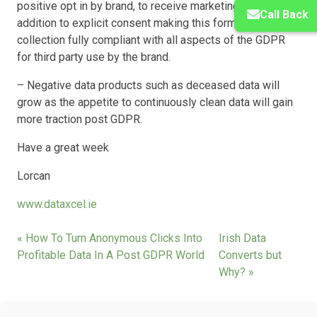
positive opt in by brand, to receive marketing contact in
Call Back
addition to explicit consent making this form of data
collection fully compliant with all aspects of the GDPR
for third party use by the brand.
– Negative data products such as deceased data will
grow as the appetite to continuously clean data will gain
more traction post GDPR.
Have a great week
Lorcan
www.dataxcel.ie
« How To Turn Anonymous Clicks Into
Irish Data
Profitable Data In A Post GDPR World
Converts but
Why? »