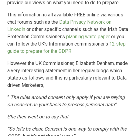
provide our views on what you need to do to prepare.
This information is all available FREE online via various
chat forums such as the
Data Privacy Network on
Linkedin
or other specific channels such as the Irish Data
Protection Commissioner’s
planning white paper
or you
can follow the UK’s Information commissioner’s
12 step
guide to prepare for the GDPR
However the UK Commissioner, Elizabeth Denham, made
a very interesting statement in her regular blogs which
states as follows and this is particularly relevant to Data
driven Marketers,
”
The rules around consent only apply if you are relying
on consent as your basis to process personal data”.
She then went on to say that:
”So let’s be clear. Consent is one way to comply with the