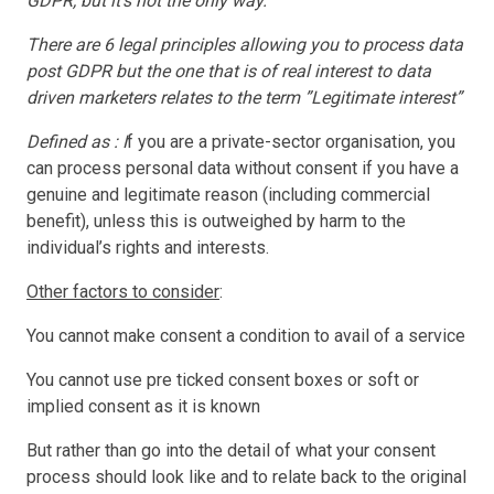
GDPR, but it’s not the only way.”
There are 6 legal principles allowing you to process data
post GDPR but the one that is of real interest to data
driven marketers relates to the term ”Legitimate interest”
Defined as : I
f you are a private-sector organisation, you
can process personal data without consent if you have a
genuine and legitimate reason (including commercial
benefit), unless this is outweighed by harm to the
individual’s rights and interests.
Other factors to consider
:
You cannot make consent a condition to avail of a service
You cannot use pre ticked consent boxes or soft or
implied consent as it is known
But rather than go into the detail of what your consent
process should look like and to relate back to the original