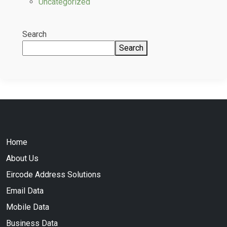
Uncategorized
Search
Search
Home
About Us
Eircode Address Solutions
Email Data
Mobile Data
Business Data