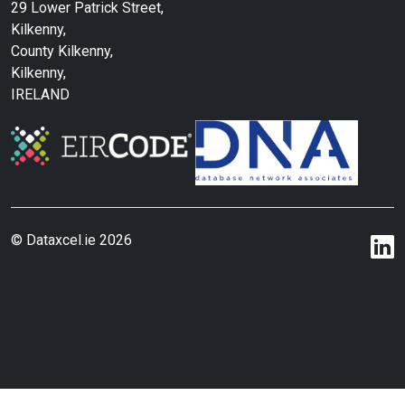
29 Lower Patrick Street,
Kilkenny,
County Kilkenny,
Kilkenny,
IRELAND
© Dataxcel.ie 2026