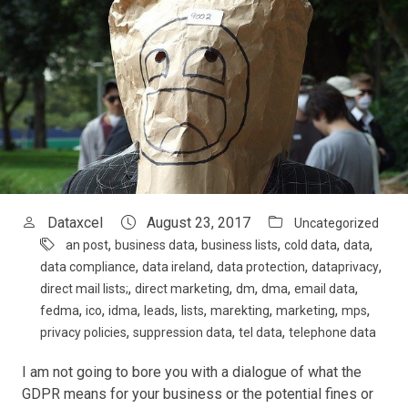
Dataxcel
August 23, 2017
Uncategorized
,
,
,
,
,
an post
business data
business lists
cold data
data
,
,
,
,
data compliance
data ireland
data protection
dataprivacy
,
,
,
,
,
direct mail lists;
direct marketing
dm
dma
email data
,
,
,
,
,
,
,
,
fedma
ico
idma
leads
lists
marekting
marketing
mps
,
,
,
privacy policies
suppression data
tel data
telephone data
I am not going to bore you with a dialogue of what the
GDPR means for your business or the potential fines or