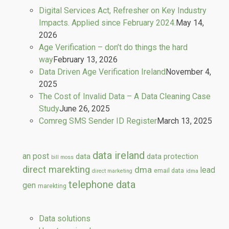
Digital Services Act, Refresher on Key Industry
Impacts. Applied since February 2024.
May 14,
2026
Age Verification – don’t do things the hard
way
February 13, 2026
Data Driven Age Verification Ireland
November 4,
2025
The Cost of Invalid Data – A Data Cleaning Case
Study
June 26, 2025
Comreg SMS Sender ID Register
March 13, 2025
data ireland
an post
data
data protection
bill moss
direct marekting
dma
lead
email data
direct marketing
idma
telephone data
gen
marekting
Data solutions