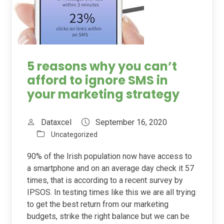
5 reasons why you can’t
afford to ignore SMS in
your marketing strategy
Dataxcel
September 16, 2020
Uncategorized
90% of the Irish population now have access to
a smartphone and on an average day check it 57
times, that is according to a recent survey by
IPSOS. In testing times like this we are all trying
to get the best return from our marketing
budgets, strike the right balance but we can be