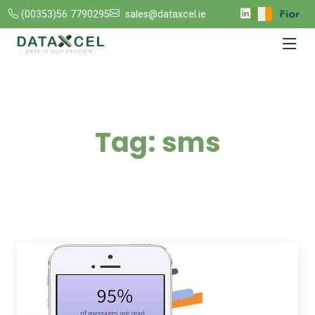
(00353)56 7790295
sales@dataxcel.ie
Tag:
sms