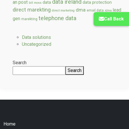
data ireland
an post
data
data protection
bill moss
direct marekting
dma
lead
email data
direct marketing
idma
telephone data
gen
Call Back
marekting
Data solutions
Uncategorized
Search
Search
Home