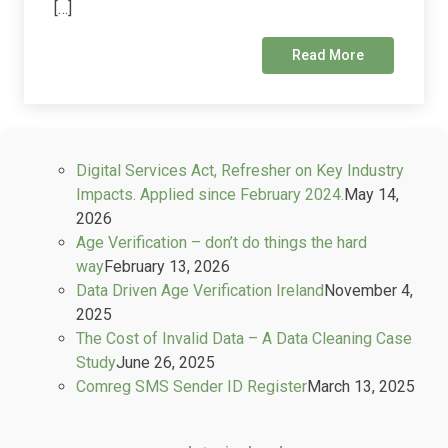
[…]
Read More
Digital Services Act, Refresher on Key Industry
Impacts. Applied since February 2024.
May 14,
2026
Age Verification – don’t do things the hard
way
February 13, 2026
Data Driven Age Verification Ireland
November 4,
2025
The Cost of Invalid Data – A Data Cleaning Case
Study
June 26, 2025
Comreg SMS Sender ID Register
March 13, 2025