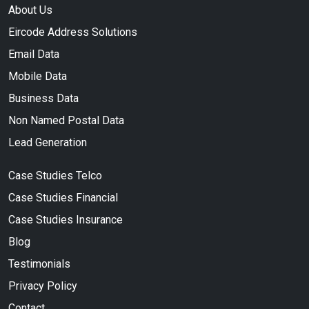
About Us
Eircode Address Solutions
Email Data
Mobile Data
Business Data
Non Named Postal Data
Lead Generation
Case Studies Telco
Case Studies Financial
Case Studies Insurance
Blog
Testimonials
Privacy Policy
Contact