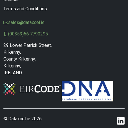
Terms and Conditions
sales@dataxcel.ie
(00353)56 7790295
29 Lower Patrick Street,
Kilkenny,
County Kilkenny,
Kilkenny,
IRELAND
© Dataxcel.ie 2026