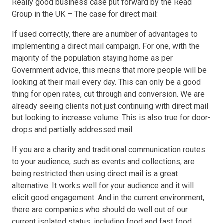
Really good business case put forward by the Read
Group in the UK – The case for direct mail:
If used correctly, there are a number of advantages to
implementing a direct mail campaign. For one, with the
majority of the population staying home as per
Government advice, this means that more people will be
looking at their mail every day. This can only be a good
thing for open rates, cut through and conversion. We are
already seeing clients not just continuing with direct mail
but looking to increase volume. This is also true for door-
drops and partially addressed mail.
If you are a charity and traditional communication routes
to your audience, such as events and collections, are
being restricted then using direct mail is a great
alternative. It works well for your audience and it will
elicit good engagement. And in the current environment,
there are companies who should do well out of our
current isolated status, including food and fast food