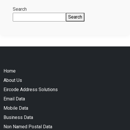
Search
Search
Home
About Us
Eircode Address Solutions
Email Data
Mobile Data
Business Data
Non Named Postal Data