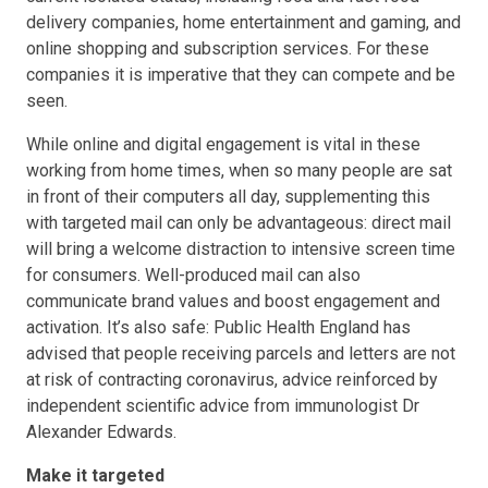
delivery companies, home entertainment and gaming, and
online shopping and subscription services. For these
companies it is imperative that they can compete and be
seen.
While online and digital engagement is vital in these
working from home times, when so many people are sat
in front of their computers all day, supplementing this
with targeted mail can only be advantageous: direct mail
will bring a welcome distraction to intensive screen time
for consumers. Well-produced mail can also
communicate brand values and boost engagement and
activation. It’s also safe: Public Health England has
advised that people receiving parcels and letters are not
at risk of contracting coronavirus, advice reinforced by
independent scientific advice from immunologist Dr
Alexander Edwards.
Make it targeted