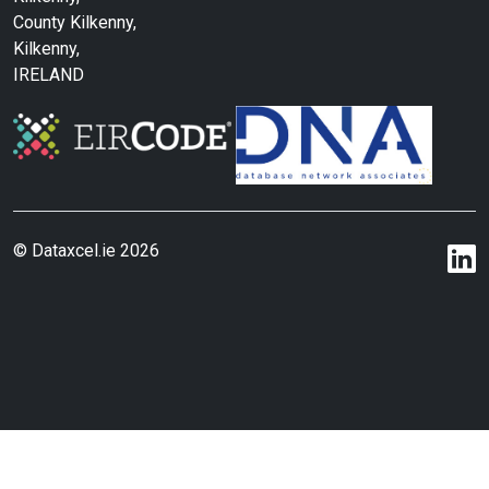
County Kilkenny,
Kilkenny,
IRELAND
© Dataxcel.ie 2026