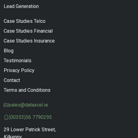
Lead Generation
Case Studies Telco
Case Studies Financial
Case Studies Insurance
Blog
Testimonials
Privacy Policy
Contact
Terms and Conditions
sales@dataxcel.ie
(00353)56 7790295
29 Lower Patrick Street,
Kilkenny,