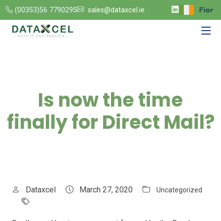
(00353)56 7790295
sales@dataxcel.ie
Is now the time
finally for Direct Mail?
Dataxcel
March 27, 2020
Uncategorized