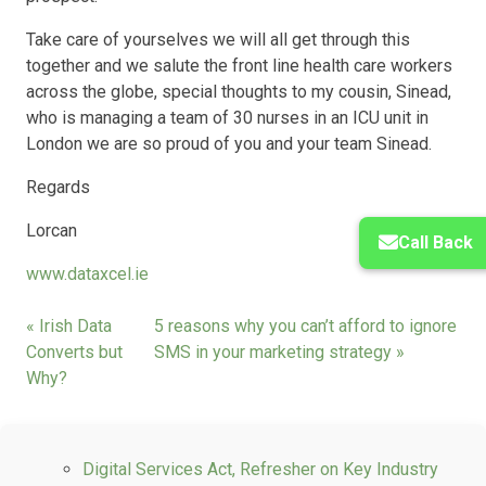
Take care of yourselves we will all get through this
together and we salute the front line health care workers
across the globe, special thoughts to my cousin, Sinead,
who is managing a team of 30 nurses in an ICU unit in
London we are so proud of you and your team Sinead.
Regards
Lorcan
Call Back
www.dataxcel.ie
« Irish Data
5 reasons why you can’t afford to ignore
Converts but
SMS in your marketing strategy »
Why?
Digital Services Act, Refresher on Key Industry