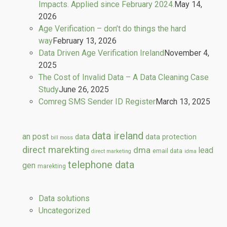
Impacts. Applied since February 2024.
May 14,
2026
Age Verification – don’t do things the hard
way
February 13, 2026
Data Driven Age Verification Ireland
November 4,
2025
The Cost of Invalid Data – A Data Cleaning Case
Study
June 26, 2025
Comreg SMS Sender ID Register
March 13, 2025
data ireland
an post
data
data protection
bill moss
direct marekting
dma
lead
email data
direct marketing
idma
telephone data
gen
marekting
Data solutions
Uncategorized