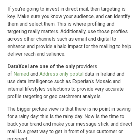
If you’re going to invest in direct mail, then targeting is
key. Make sure you know your audience, and can identify
them and select them. This is where profiling and
targeting really matters. Additionally, use those profiles
across other channels such as email and digital to
enhance and provide a halo impact for the mailing to help
deliver reach and salience.
DataXcel are one of the only
providers
of
Named
and
Address only postal
data in Ireland and
use data intelligence such as Experian’s Mosaic and
internal lifestyles selections to provide very accurate
profile targeting or geo catchment analysis.
The bigger picture view is that there is no point in saving
for a rainy day: this is the rainy day. Now is the time to
back your brand and make your message stick, and direct
mail is a great way to get in front of your customer or
prospect.