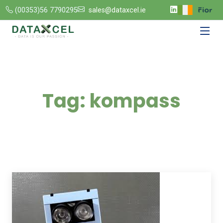
(00353)56 7790295
sales@dataxcel.ie
Tag:
kompass