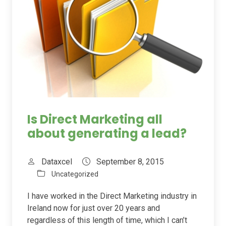
Is Direct Marketing all
about generating a lead?
Dataxcel
September 8, 2015
Uncategorized
I have worked in the Direct Marketing industry in
Ireland now for just over 20 years and
regardless of this length of time, which I can’t