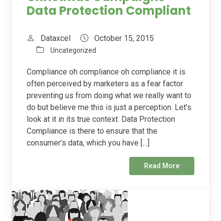
Data Protection Compliant
Dataxcel
October 15, 2015
Uncategorized
Compliance oh compliance oh compliance it is
often perceived by marketers as a fear factor
preventing us from doing what we really want to
do but believe me this is just a perception. Let’s
look at it in its true context. Data Protection
Compliance is there to ensure that the
consumer’s data, which you have […]
Read More