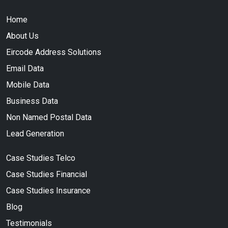
Home
About Us
Eircode Address Solutions
Email Data
Mobile Data
Business Data
Non Named Postal Data
Lead Generation
Case Studies Telco
Case Studies Financial
Case Studies Insurance
Blog
Testimonials