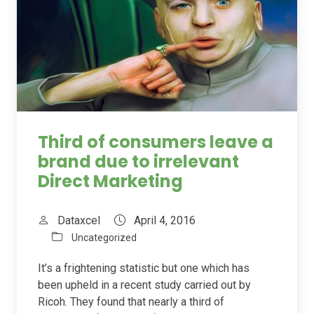
Third of consumers leave a
brand due to irrelevant
Direct Marketing
Dataxcel
April 4, 2016
Uncategorized
It’s a frightening statistic but one which has
been upheld in a recent study carried out by
Ricoh. They found that nearly a third of