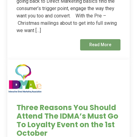
going back to Direct Marketing basics find the
consumer’s trigger point, engage the way they
want you too and convert. With the Pre –
Christmas mailings about to get into full swing
we want […]
Read More
Three Reasons You Should
Attend The IDMA’s Must Go
To Loyalty Event on the 1st
October