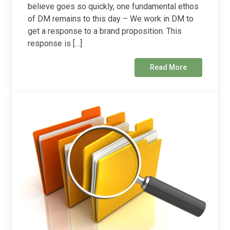
believe goes so quickly, one fundamental ethos
of DM remains to this day – We work in DM to
get a response to a brand proposition. This
response is […]
Read More