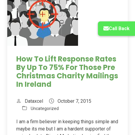
Call Back
How To Lift Response Rates
By Up To 75% For Those Pre
Christmas Charity Mailings
In Ireland
Dataxcel
October 7, 2015
Uncategorized
I am a firm believer in keeping things simple and
maybe its me but I am a hardent supporter of