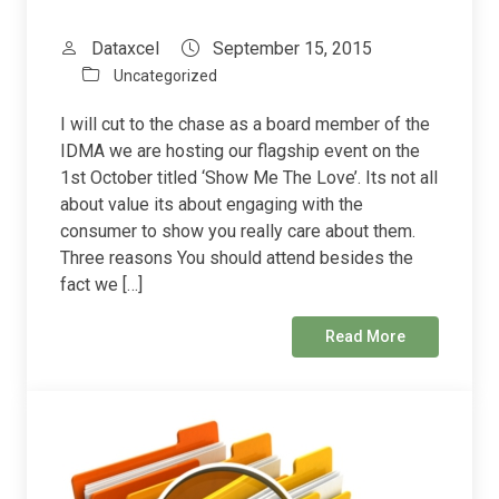
Dataxcel
September 15, 2015
Uncategorized
I will cut to the chase as a board member of the
IDMA we are hosting our flagship event on the
1st October titled ‘Show Me The Love’. Its not all
about value its about engaging with the
consumer to show you really care about them.
Three reasons You should attend besides the
fact we […]
Read More