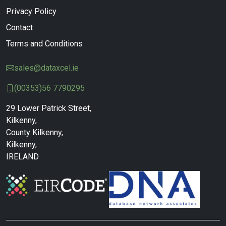
Privacy Policy
Contact
Terms and Conditions
sales@dataxcel.ie
(00353)56 7790295
29 Lower Patrick Street,
Kilkenny,
County Kilkenny,
Kilkenny,
IRELAND