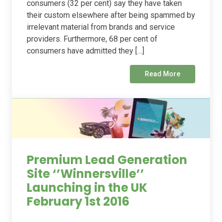
consumers (32 per cent) say they have taken
their custom elsewhere after being spammed by
irrelevant material from brands and service
providers. Furthermore, 68 per cent of
consumers have admitted they […]
Read More
Premium Lead Generation
Site ‘’Winnersville’’
Launching in the UK
February 1st 2016