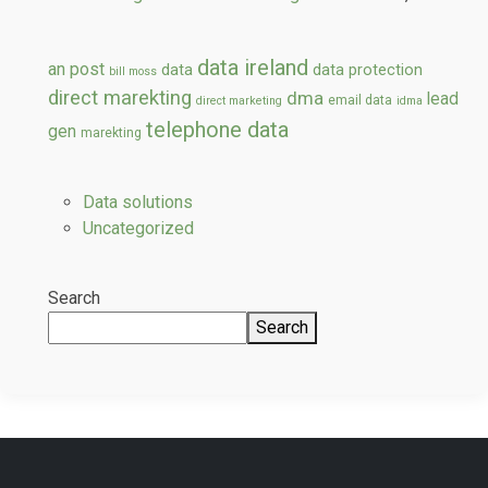
data ireland
an post
data
data protection
bill moss
direct marekting
dma
lead
email data
direct marketing
idma
telephone data
gen
marekting
Data solutions
Uncategorized
Search
Search