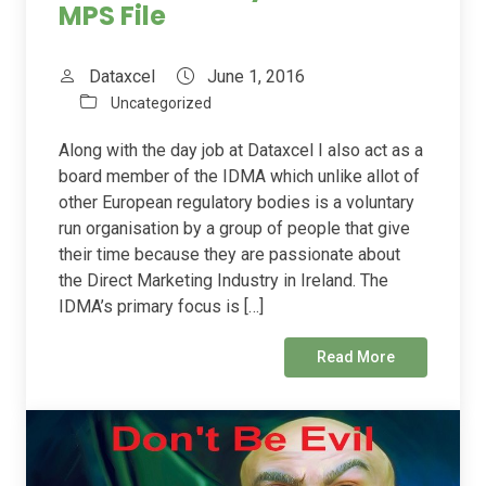
MPS File
Dataxcel
June 1, 2016
Uncategorized
Along with the day job at Dataxcel I also act as a
board member of the IDMA which unlike allot of
other European regulatory bodies is a voluntary
run organisation by a group of people that give
their time because they are passionate about
the Direct Marketing Industry in Ireland. The
IDMA’s primary focus is […]
Read More