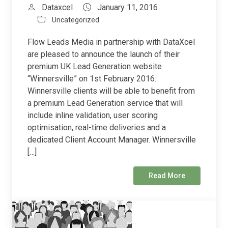
Dataxcel
January 11, 2016
Uncategorized
Flow Leads Media in partnership with DataXcel
are pleased to announce the launch of their
premium UK Lead Generation website
“Winnersville” on 1st February 2016.
Winnersville clients will be able to benefit from
a premium Lead Generation service that will
include inline validation, user scoring
optimisation, real-time deliveries and a
dedicated Client Account Manager. Winnersville
[…]
Read More