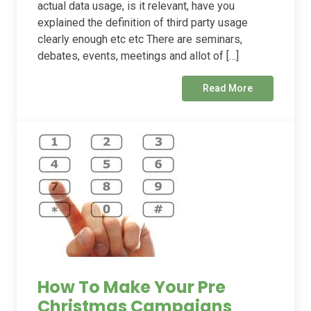
actual data usage, is it relevant, have you
explained the definition of third party usage
clearly enough etc etc There are seminars,
debates, events, meetings and allot of […]
Read More
How To Make Your Pre
Christmas Campaigns