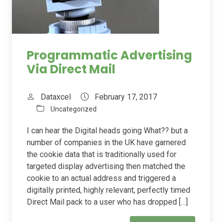
Programmatic Advertising
Via Direct Mail
Dataxcel
February 17, 2017
Uncategorized
I can hear the Digital heads going What?? but a
number of companies in the UK have garnered
the cookie data that is traditionally used for
targeted display advertising then matched the
cookie to an actual address and triggered a
digitally printed, highly relevant, perfectly timed
Direct Mail pack to a user who has dropped […]