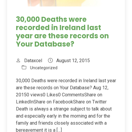
30,000 Deaths were
recorded in Ireland last
year are these records on
Your Database?
Dataxcel
August 12, 2015
Uncategorized
30,000 Deaths were recorded in Ireland last year
are these records on Your Database? Aug 12,
20150 views0 Likes0 CommentsShare on
LinkedInShare on FacebookShare on Twitter
Death is always a strange subject to talk about
and especially early in the morning and for the
family and friends closely associated with a
bereavement it is a […]