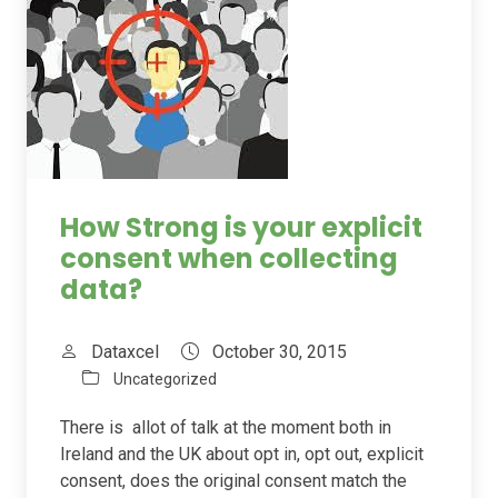
How Strong is your explicit
consent when collecting
data?
Dataxcel
October 30, 2015
Uncategorized
There is allot of talk at the moment both in
Ireland and the UK about opt in, opt out, explicit
consent, does the original consent match the