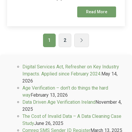
Read More
1
2
Digital Services Act, Refresher on Key Industry
Impacts. Applied since February 2024.
May 14,
2026
Age Verification – don’t do things the hard
way
February 13, 2026
Data Driven Age Verification Ireland
November 4,
2025
The Cost of Invalid Data – A Data Cleaning Case
Study
June 26, 2025
Comreg SMS Sender ID Register
March 13, 2025