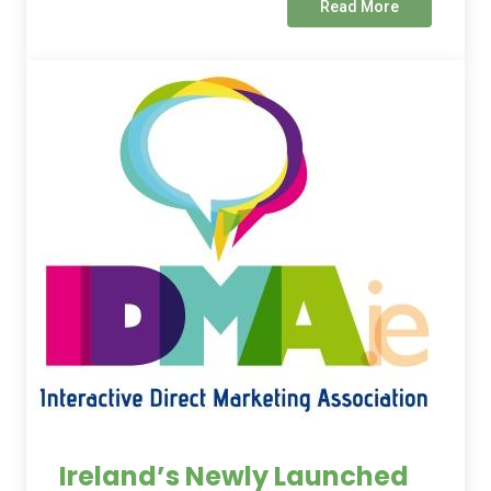
Read More
Ireland’s Newly Launched