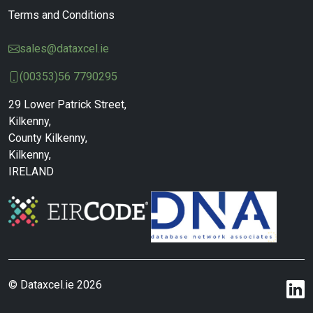
Terms and Conditions
sales@dataxcel.ie
(00353)56 7790295
29 Lower Patrick Street,
Kilkenny,
County Kilkenny,
Kilkenny,
IRELAND
© Dataxcel.ie 2026