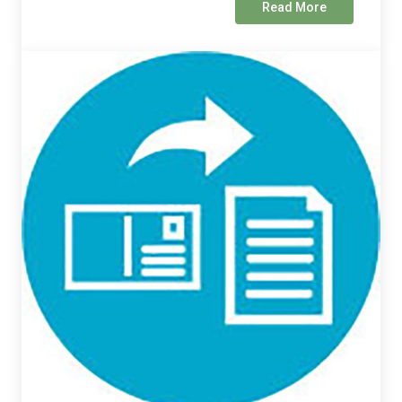
Read More