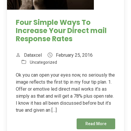
Four Simple Ways To
Increase Your Direct mail
Response Rates
Dataxcel
February 25, 2016
Uncategorized
Ok you can open your eyes now, no seriously the
image reflects the first tip in my four tip plan. 1.
Offer or emotive led direct mail works it’s as
simply as that and will get a 78% plus open rate.
I know it has all been discussed before but it’s
true and given an […]
Read More