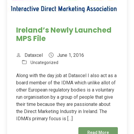
Ireland’s Newly Launched
MPS File
Dataxcel
June 1, 2016
Uncategorized
Along with the day job at Dataxcel I also act as a
board member of the IDMA which unlike allot of
other European regulatory bodies is a voluntary
run organisation by a group of people that give
their time because they are passionate about
the Direct Marketing Industry in Ireland. The
IDMA’s primary focus is […]
Read More