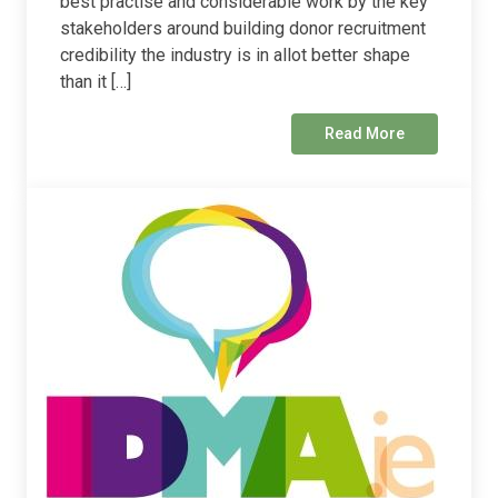
best practise and considerable work by the key
stakeholders around building donor recruitment
credibility the industry is in allot better shape
than it […]
Read More