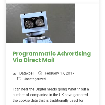
Programmatic Advertising
Via Direct Mail
Dataxcel
February 17, 2017
Uncategorized
I can hear the Digital heads going What?? but a
number of companies in the UK have garnered
the cookie data that is traditionally used for