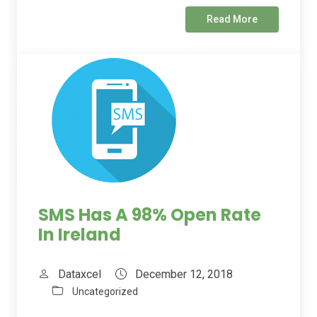
Read More
SMS Has A 98% Open Rate
In Ireland
Dataxcel
December 12, 2018
Uncategorized