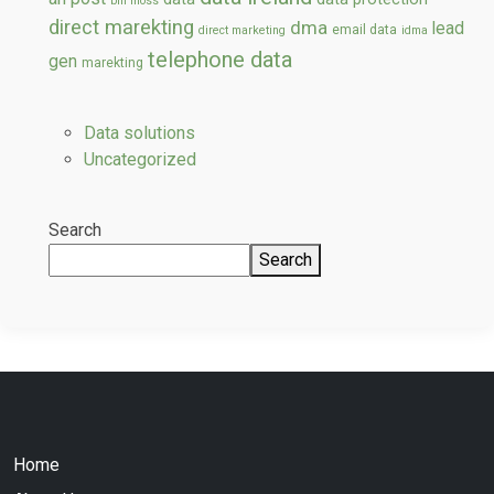
bill moss
direct marekting
dma
lead
email data
direct marketing
idma
telephone data
gen
marekting
Data solutions
Uncategorized
Search
Search
Home