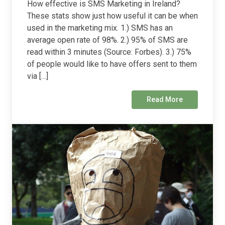
How effective is SMS Marketing in Ireland?
These stats show just how useful it can be when
used in the marketing mix. 1.) SMS has an
average open rate of 98%. 2.) 95% of SMS are
read within 3 minutes (Source: Forbes). 3.) 75%
of people would like to have offers sent to them
via […]
Read More