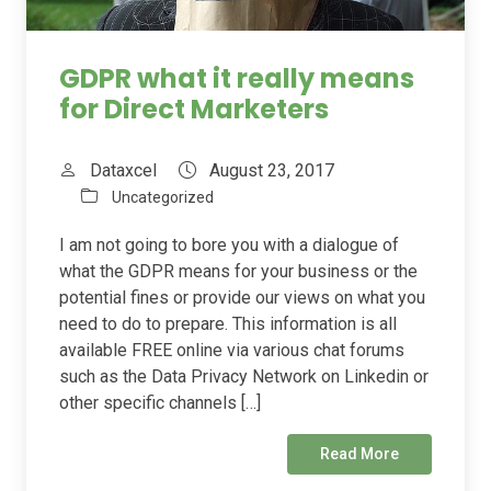
GDPR what it really means
for Direct Marketers
Dataxcel
August 23, 2017
Uncategorized
I am not going to bore you with a dialogue of
what the GDPR means for your business or the
potential fines or provide our views on what you
need to do to prepare. This information is all
available FREE online via various chat forums
such as the Data Privacy Network on Linkedin or
other specific channels […]
Read More