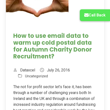
Call Back
How to use email data to
warm up cold postal data
for Autumn Charity Donor
Recruitment?
Dataxcel
July 26, 2016
Uncategorized
The not for profit sector let’s face it, has been
through a number of challenging years both In
Ireland and the UK and through a combination of
increased industry regulation around fundraising