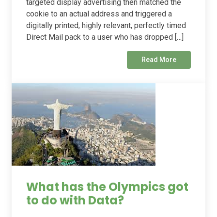
targeted display advertising then matched the
cookie to an actual address and triggered a
digitally printed, highly relevant, perfectly timed
Direct Mail pack to a user who has dropped […]
Read More
What has the Olympics got
to do with Data?