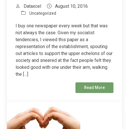
Dataxcel
August 10, 2016
Uncategorized
I buy one newspaper every week but that was
not always the case. Given my socialist
tendencies, I viewed this paper as a
representation of the establishment, spouting
out articles to support the upper echelons of our
society and sneered at the fact people felt they
looked good with one under their arm, walking
the […]
Read More