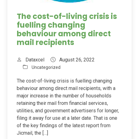
The cost-of-living crisis is
fuelling changing
behaviour among direct
mail recipients
Dataxcel
August 26, 2022
Uncategorized
The cost-of-living crisis is fuelling changing
behaviour among direct mail recipients, with a
major increase in the number of households
retaining their mail from financial services,
utilities, and government advertisers for longer,
filing it away for use at a later date. That is one
of the key findings of the latest report from
Jicmail, the […]