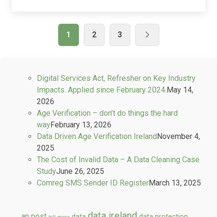
1
2
3
Digital Services Act, Refresher on Key Industry
Impacts. Applied since February 2024.
May 14,
2026
Age Verification – don’t do things the hard
way
February 13, 2026
Data Driven Age Verification Ireland
November 4,
2025
The Cost of Invalid Data – A Data Cleaning Case
Study
June 26, 2025
Comreg SMS Sender ID Register
March 13, 2025
data ireland
an post
data
data protection