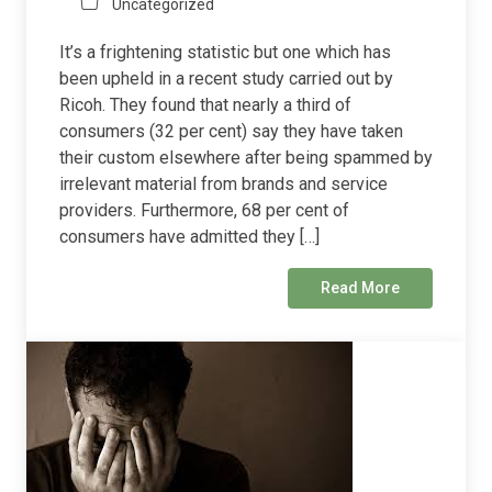
Uncategorized
It’s a frightening statistic but one which has
been upheld in a recent study carried out by
Ricoh. They found that nearly a third of
consumers (32 per cent) say they have taken
their custom elsewhere after being spammed by
irrelevant material from brands and service
providers. Furthermore, 68 per cent of
consumers have admitted they […]
Read More