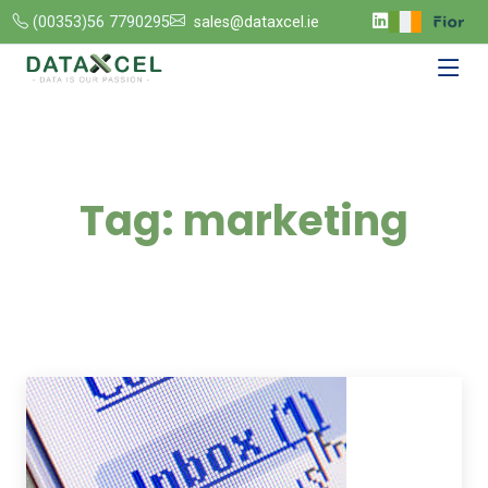
(00353)56 7790295
sales@dataxcel.ie
Tag:
marketing