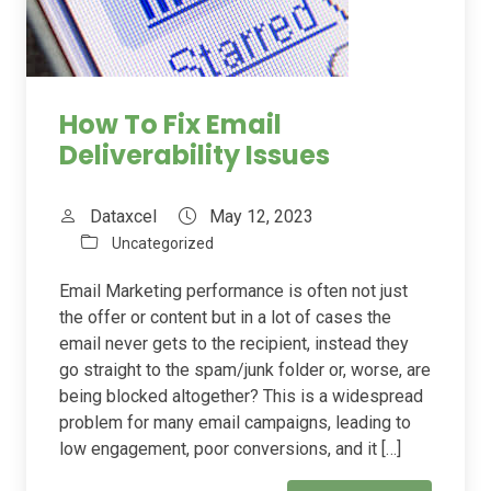
How To Fix Email
Deliverability Issues
Dataxcel
May 12, 2023
Uncategorized
Email Marketing performance is often not just
the offer or content but in a lot of cases the
email never gets to the recipient, instead they
go straight to the spam/junk folder or, worse, are
being blocked altogether? This is a widespread
problem for many email campaigns, leading to
low engagement, poor conversions, and it […]