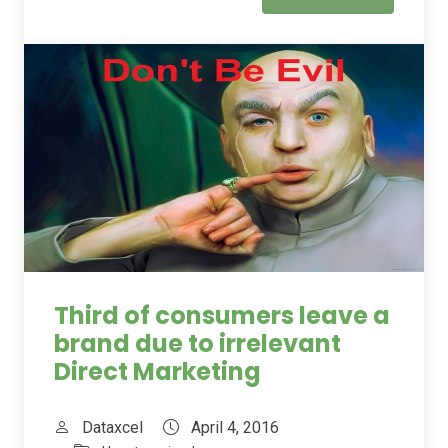
Third of consumers leave a
brand due to irrelevant
Direct Marketing
Dataxcel
April 4, 2016