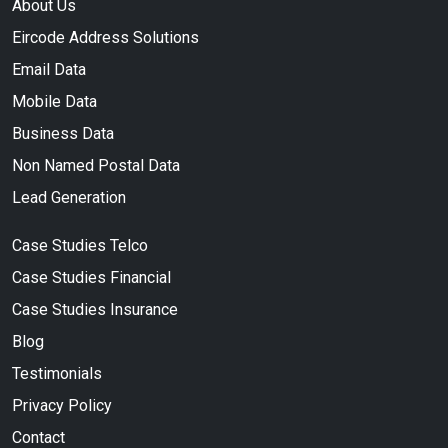
About Us
Eircode Address Solutions
Email Data
Mobile Data
Business Data
Non Named Postal Data
Lead Generation
Case Studies Telco
Case Studies Financial
Case Studies Insurance
Blog
Testimonials
Privacy Policy
Contact