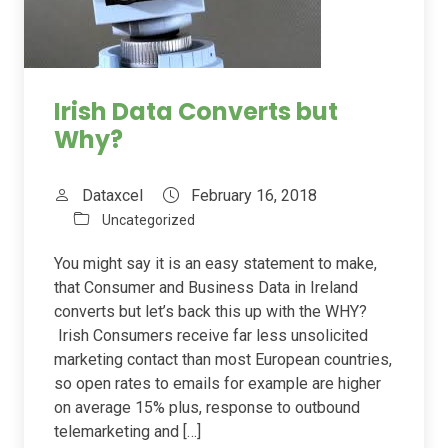
Irish Data Converts but
Why?
Dataxcel
February 16, 2018
Uncategorized
You might say it is an easy statement to make,
that Consumer and Business Data in Ireland
converts but let’s back this up with the WHY?
Irish Consumers receive far less unsolicited
marketing contact than most European countries,
so open rates to emails for example are higher
on average 15% plus, response to outbound
telemarketing and […]