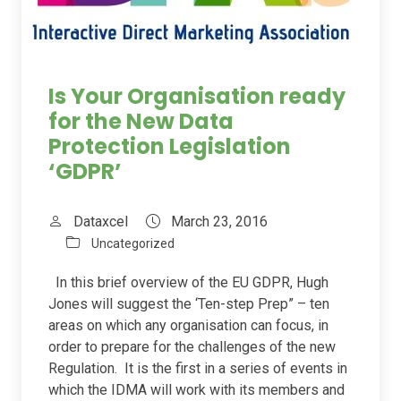
Is Your Organisation ready
for the New Data
Protection Legislation
‘GDPR’
Dataxcel
March 23, 2016
Uncategorized
In this brief overview of the EU GDPR, Hugh
Jones will suggest the ‘Ten-step Prep” – ten
areas on which any organisation can focus, in
order to prepare for the challenges of the new
Regulation. It is the first in a series of events in
which the IDMA will work with its members and