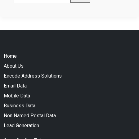
Home
About Us
Eircode Address Solutions
Email Data
Mobile Data
Business Data
Non Named Postal Data
Lead Generation