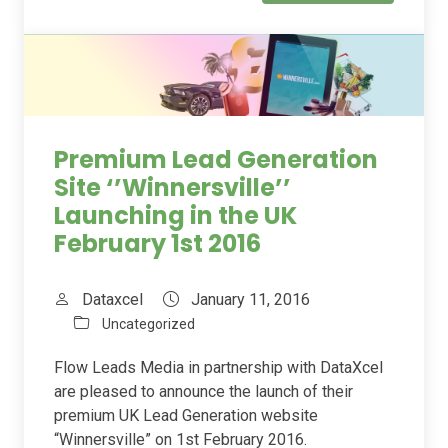
Premium Lead Generation
Site ‘’Winnersville’’
Launching in the UK
February 1st 2016
Dataxcel
January 11, 2016
Uncategorized
Flow Leads Media in partnership with DataXcel
are pleased to announce the launch of their
premium UK Lead Generation website
“Winnersville” on 1st February 2016.