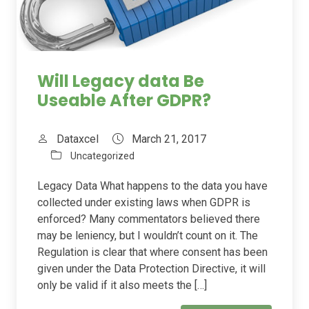
Will Legacy data Be
Useable After GDPR?
Dataxcel
March 21, 2017
Uncategorized
Legacy Data What happens to the data you have
collected under existing laws when GDPR is
enforced? Many commentators believed there
may be leniency, but I wouldn’t count on it. The
Regulation is clear that where consent has been
given under the Data Protection Directive, it will
only be valid if it also meets the […]