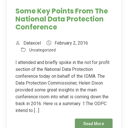
Some Key Points From The
National Data Protection
Conference
Dataxcel
February 2, 2016
Uncategorized
I attended and briefly spoke in the not for profit
section of the National Data Protection
conference today on behalf of the IDMA. The
Data Protection Commissioner, Helen Dixon
provided some great insights in the main
conference room into what is coming down the
track in 2016. Here is a summary. 1.The ODPC
intend to […]
Read More