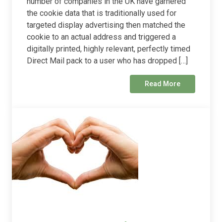
number of companies in the UK have garnered
the cookie data that is traditionally used for
targeted display advertising then matched the
cookie to an actual address and triggered a
digitally printed, highly relevant, perfectly timed
Direct Mail pack to a user who has dropped […]
Read More