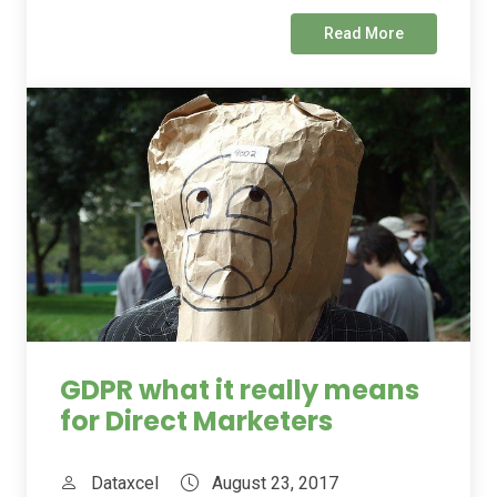
Read More
GDPR what it really means
for Direct Marketers
Dataxcel
August 23, 2017