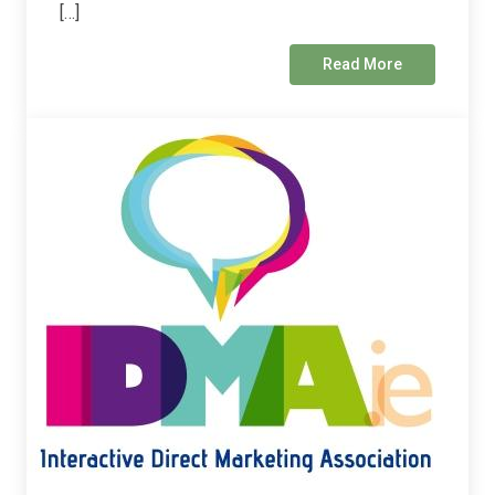
[…]
Read More