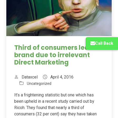
Call Back
Third of consumers leave a
brand due to irrelevant
Direct Marketing
Dataxcel
April 4, 2016
Uncategorized
It’s a frightening statistic but one which has
been upheld in a recent study carried out by
Ricoh. They found that nearly a third of
consumers (32 per cent) say they have taken