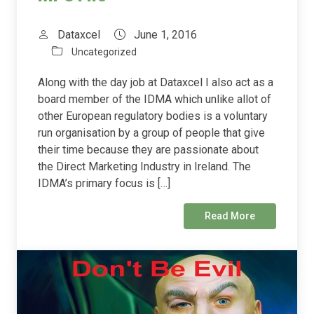
Dataxcel
June 1, 2016
Uncategorized
Along with the day job at Dataxcel I also act as a
board member of the IDMA which unlike allot of
other European regulatory bodies is a voluntary
run organisation by a group of people that give
their time because they are passionate about
the Direct Marketing Industry in Ireland. The
IDMA’s primary focus is […]
Read More