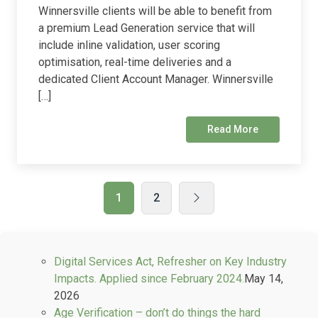
Winnersville clients will be able to benefit from
a premium Lead Generation service that will
include inline validation, user scoring
optimisation, real-time deliveries and a
dedicated Client Account Manager. Winnersville
[…]
Read More
1
2
Digital Services Act, Refresher on Key Industry
Impacts. Applied since February 2024.
May 14,
2026
Age Verification – don’t do things the hard