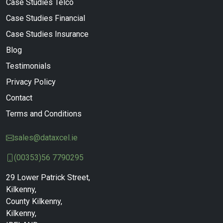
Case Studies Telco
Case Studies Financial
Case Studies Insurance
Blog
Testimonials
Privacy Policy
Contact
Terms and Conditions
sales@dataxcel.ie
(00353)56 7790295
29 Lower Patrick Street,
Kilkenny,
County Kilkenny,
Kilkenny,