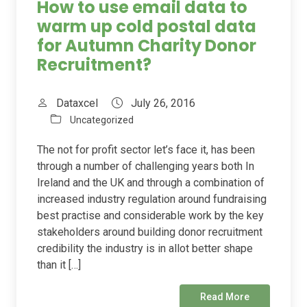
How to use email data to
warm up cold postal data
for Autumn Charity Donor
Recruitment?
Dataxcel
July 26, 2016
Uncategorized
The not for profit sector let’s face it, has been
through a number of challenging years both In
Ireland and the UK and through a combination of
increased industry regulation around fundraising
best practise and considerable work by the key
stakeholders around building donor recruitment
credibility the industry is in allot better shape
than it […]
Read More