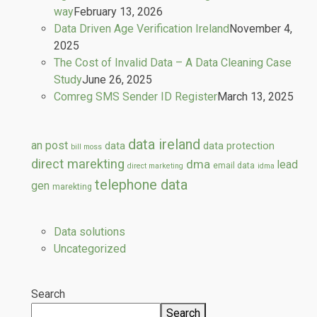
way
February 13, 2026
Data Driven Age Verification Ireland
November 4,
2025
The Cost of Invalid Data – A Data Cleaning Case
Study
June 26, 2025
Comreg SMS Sender ID Register
March 13, 2025
data ireland
an post
data
data protection
bill moss
direct marekting
dma
lead
email data
direct marketing
idma
telephone data
gen
marekting
Data solutions
Uncategorized
Search
Search