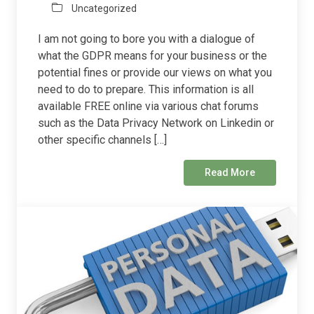
Uncategorized
I am not going to bore you with a dialogue of
what the GDPR means for your business or the
potential fines or provide our views on what you
need to do to prepare. This information is all
available FREE online via various chat forums
such as the Data Privacy Network on Linkedin or
other specific channels […]
Read More