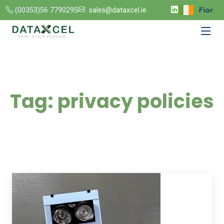
(00353)56 7790295
sales@dataxcel.ie
Tag:
privacy policies