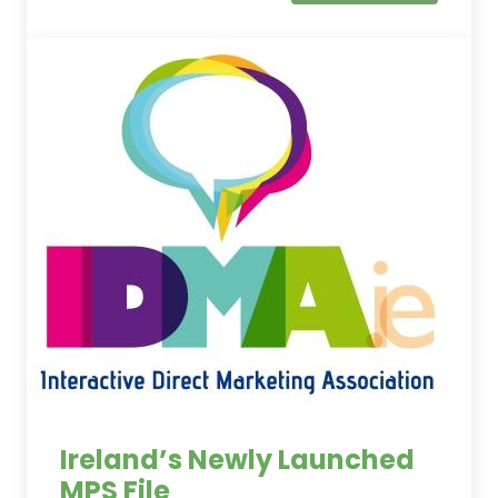
Ireland’s Newly Launched
MPS File