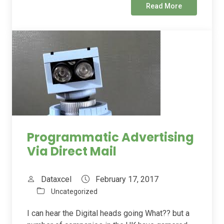
Read More
Programmatic Advertising
Via Direct Mail
Dataxcel
February 17, 2017
Uncategorized
I can hear the Digital heads going What?? but a