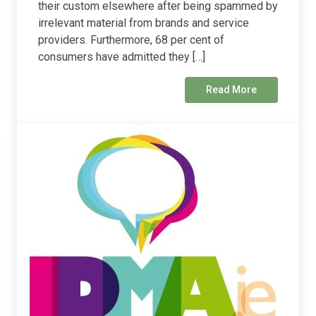
their custom elsewhere after being spammed by
irrelevant material from brands and service
providers. Furthermore, 68 per cent of
consumers have admitted they […]
Read More